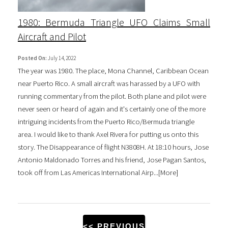
1980: Bermuda Triangle UFO Claims Small
Aircraft and Pilot
Posted On:
July 14, 2022
The year was 1980. The place, Mona Channel, Caribbean Ocean
near Puerto Rico. A small aircraft was harassed by a UFO with
running commentary from the pilot. Both plane and pilot were
never seen or heard of again and it's certainly one of the more
intriguing incidents from the Puerto Rico/Bermuda triangle
area. I would like to thank Axel Rivera for putting us onto this
story. The Disappearance of flight N3808H. At 18:10 hours, Jose
Antonio Maldonado Torres and his friend, Jose Pagan Santos,
took off from Las Americas International Airp...[
More
]
<< PREVIOUS