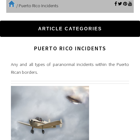
/
Puerto Rico Incidents
ARTICLE CATEGORIES
PUERTO RICO INCIDENTS
Any and all types of paranormal incidents within the Puerto
Rican borders.