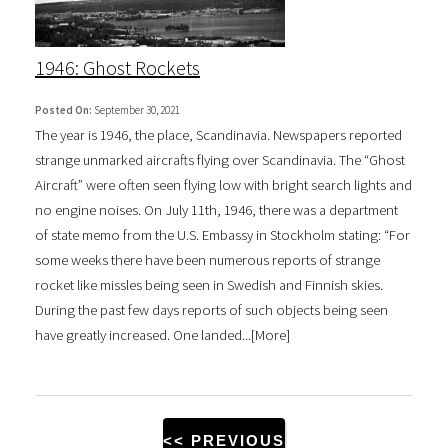
1946: Ghost Rockets
Posted On:
September 30, 2021
The year is 1946, the place, Scandinavia. Newspapers reported
strange unmarked aircrafts flying over Scandinavia. The “Ghost
Aircraft” were often seen flying low with bright search lights and
no engine noises. On July 11th, 1946, there was a department
of state memo from the U.S. Embassy in Stockholm stating: “For
some weeks there have been numerous reports of strange
rocket like missles being seen in Swedish and Finnish skies.
During the past few days reports of such objects being seen
have greatly increased. One landed...[
More
]
<< PREVIOUS