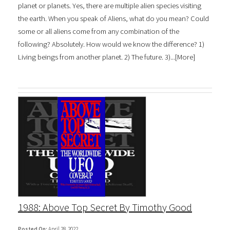
planet or planets. Yes, there are multiple alien species visiting
the earth. When you speak of Aliens, what do you mean? Could
some or all aliens come from any combination of the
following? Absolutely. How would we know the difference? 1)
Living beings from another planet. 2) The future. 3)...[
More
]
1988: Above Top Secret By Timothy Good
Posted On:
April 28, 2022