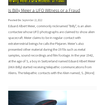
Is Billy Meier a UFO Witness or a Fraud
Posted On:
September 22, 2022
Eduard Albert Meier, commonly nicknamed "Billy", is an alien
contactee whose UFO photographs are claimed to show alien
spacecraft. Meier claims to be in regular contact with
extraterrestrial beings he calls the Plejaren. Meier's also
presented other material during the 1970s such as metal
samples, sound recordings and film footage. In the year 1942,
at the age of 5, a boy in Switzerland named Eduard Albert Meier
(AKA Billy) started receiving telepathic communications from
Aliens. The telepathic contacts with the Alien named, S...[
More
]