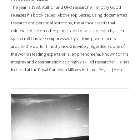
The year is 1988, Author and UFO researcher Timothy Good
releases his book called, Above Top Secret. Using documented
research and personal testimony, the author asserts that
evidence of life on other planets and of visits to earth by alien
spacecraft has been suppressed by various governments
around the world. Timothy Good is widely regarded as one of
the world’s leading experts on alien phenomena, known for his
integrity and determination as a highly skilled researcher. He has
lectured at the Royal Canadian Military Institute, Royal ...[
More
]