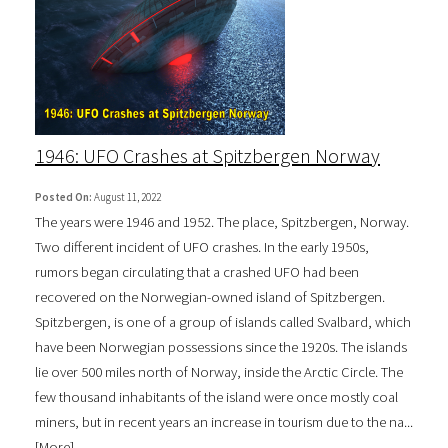
1946: UFO Crashes at Spitzbergen Norway
Posted On:
August 11, 2022
The years were 1946 and 1952. The place, Spitzbergen, Norway.
Two different incident of UFO crashes. In the early 1950s,
rumors began circulating that a crashed UFO had been
recovered on the Norwegian-owned island of Spitzbergen.
Spitzbergen, is one of a group of islands called Svalbard, which
have been Norwegian possessions since the 1920s. The islands
lie over 500 miles north of Norway, inside the Arctic Circle. The
few thousand inhabitants of the island were once mostly coal
miners, but in recent years an increase in tourism due to the na...
[
More
]