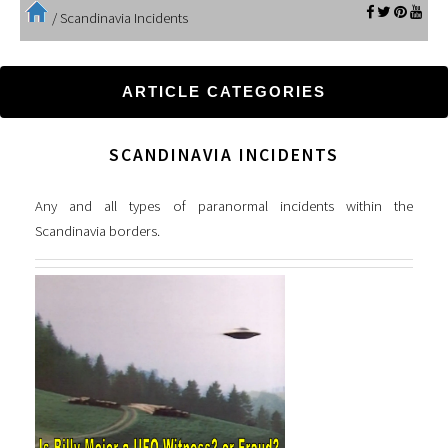
/
Scandinavia Incidents
ARTICLE CATEGORIES
SCANDINAVIA INCIDENTS
Any and all types of paranormal incidents within the
Scandinavia borders.