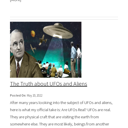
The Truth about UFOs and Aliens
Posted On:
May 20, 2022
After many years looking into the subject of UFOs and aliens,
here is what my official take is: Are UFOs Real? UFOs are real.
They are physical craft that are visiting the earth from
somewhere else. They are most likely, beings from another