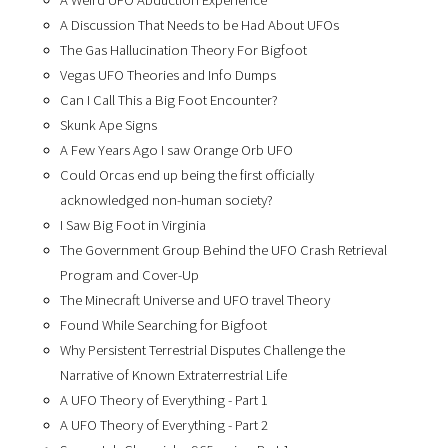
A Weird UFO Abduction Experience
A Discussion That Needs to be Had About UFOs
The Gas Hallucination Theory For Bigfoot
Vegas UFO Theories and Info Dumps
Can I Call This a Big Foot Encounter?
Skunk Ape Signs
A Few Years Ago I saw Orange Orb UFO
Could Orcas end up being the first officially
acknowledged non-human society?
I Saw Big Foot in Virginia
The Government Group Behind the UFO Crash Retrieval
Program and Cover-Up
The Minecraft Universe and UFO travel Theory
Found While Searching for Bigfoot
Why Persistent Terrestrial Disputes Challenge the
Narrative of Known Extraterrestrial Life
A UFO Theory of Everything - Part 1
A UFO Theory of Everything - Part 2