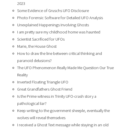
2023
Some Evidence of Gruschs UFO Disclosure
Photo Forensic Software for Detailed UFO Analysis
Unexplained Happenings Involving Ghosts
I am pretty sure my childhood home was haunted
Scientist Sacrificed for UFOs
Marie, the House Ghost
How to draw the line between critical thinking and
paranoid delusions?
The UFO Phenomenon Really Made Me Question Our True
Reality
Inverted Floating Triangle UFO
Great Grandfathers Ghost Friend
Is the Prime witness in Trinity UFO-crash story a
pathological liar?
Keep writing to the government sheeple, eventually the
wolves will reveal themselves
I received a Ghost Text message while staying in an old