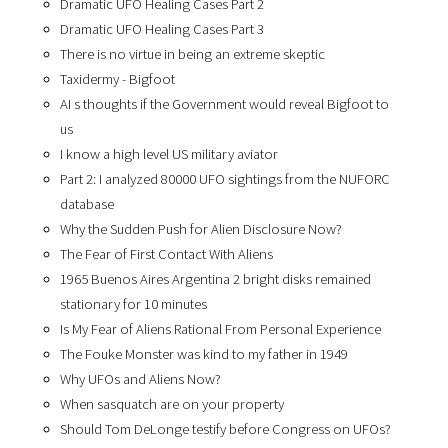
Dramatic UFO Healing Cases Part 2
Dramatic UFO Healing Cases Part 3
There is no virtue in being an extreme skeptic
Taxidermy - Bigfoot
AI s thoughts if the Government would reveal Bigfoot to
us
I know a high level US military aviator
Part 2: I analyzed 80000 UFO sightings from the NUFORC
database
Why the Sudden Push for Alien Disclosure Now?
The Fear of First Contact With Aliens
1965 Buenos Aires Argentina 2 bright disks remained
stationary for 10 minutes
Is My Fear of Aliens Rational From Personal Experience
The Fouke Monster was kind to my father in 1949
Why UFOs and Aliens Now?
When sasquatch are on your property
Should Tom DeLonge testify before Congress on UFOs?