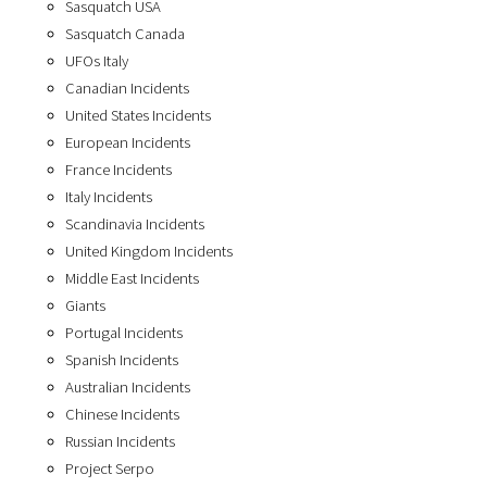
Sasquatch USA
Sasquatch Canada
UFOs Italy
Canadian Incidents
United States Incidents
European Incidents
France Incidents
Italy Incidents
Scandinavia Incidents
United Kingdom Incidents
Middle East Incidents
Giants
Portugal Incidents
Spanish Incidents
Australian Incidents
Chinese Incidents
Russian Incidents
Project Serpo