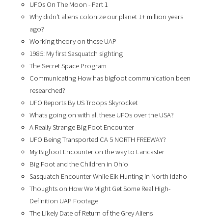
UFOs On The Moon - Part 1
Why didn't aliens colonize our planet 1+ million years
ago?
Working theory on these UAP
1985: My first Sasquatch sighting
The Secret Space Program
Communicating How has bigfoot communication been
researched?
UFO Reports By US Troops Skyrocket
Whats going on with all these UFOs over the USA?
A Really Strange Big Foot Encounter
UFO Being Transported CA 5 NORTH FREEWAY?
My Bigfoot Encounter on the way to Lancaster
Big Foot and the Children in Ohio
Sasquatch Encounter While Elk Hunting in North Idaho
Thoughts on How We Might Get Some Real High-
Definition UAP Footage
The Likely Date of Return of the Grey Aliens