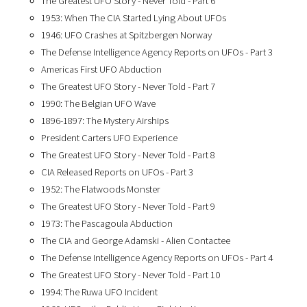
The Greatest UFO Story - Never Told - Part 6
1953: When The CIA Started Lying About UFOs
1946: UFO Crashes at Spitzbergen Norway
The Defense Intelligence Agency Reports on UFOs - Part 3
Americas First UFO Abduction
The Greatest UFO Story - Never Told - Part 7
1990: The Belgian UFO Wave
1896-1897: The Mystery Airships
President Carters UFO Experience
The Greatest UFO Story - Never Told - Part 8
CIA Released Reports on UFOs - Part 3
1952: The Flatwoods Monster
The Greatest UFO Story - Never Told - Part 9
1973: The Pascagoula Abduction
The CIA and George Adamski - Alien Contactee
The Defense Intelligence Agency Reports on UFOs - Part 4
The Greatest UFO Story - Never Told - Part 10
1994: The Ruwa UFO Incident