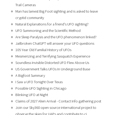
Trail Cameras
Man has lamest Big Foot sighting and is asked to leave
cryptid community
Natural Explanations for a friend's UFO sighting?
UFO Summoning and the Scientific Method
Are Sleep Paralysis and the UFO phenomenon linked?
Jailbroken ChatGPT will answer your UFO questions
105 Year Old Familial History of UFOs
Mesmerizing and Terrifying Sasquatch Experience
Soundless Invisible Distorted UFO Flew Above Us
US Government Talks UFOs In Underground Base
A Bigfoot Summary
I Saw a UFO Tonight Over Texas
Possible UFO Sighting in Chicago
Blinking UFO at Night
Claims of 2027 Alien Arrival - Contact Info gathering post
Join our Sky360 open source international project to
observe the skies for UAPs and contribute to ci