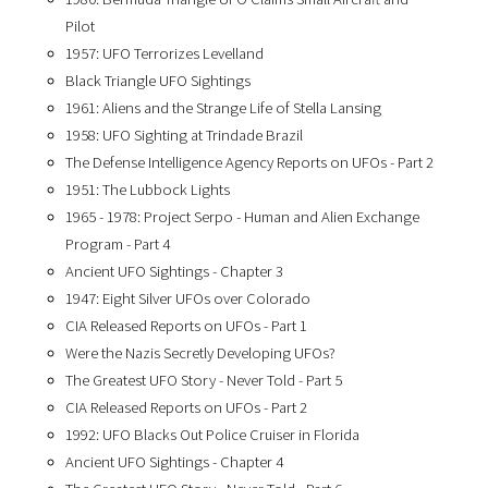
Pilot
1957: UFO Terrorizes Levelland
Black Triangle UFO Sightings
1961: Aliens and the Strange Life of Stella Lansing
1958: UFO Sighting at Trindade Brazil
The Defense Intelligence Agency Reports on UFOs - Part 2
1951: The Lubbock Lights
1965 - 1978: Project Serpo - Human and Alien Exchange
Program - Part 4
Ancient UFO Sightings - Chapter 3
1947: Eight Silver UFOs over Colorado
CIA Released Reports on UFOs - Part 1
Were the Nazis Secretly Developing UFOs?
The Greatest UFO Story - Never Told - Part 5
CIA Released Reports on UFOs - Part 2
1992: UFO Blacks Out Police Cruiser in Florida
Ancient UFO Sightings - Chapter 4