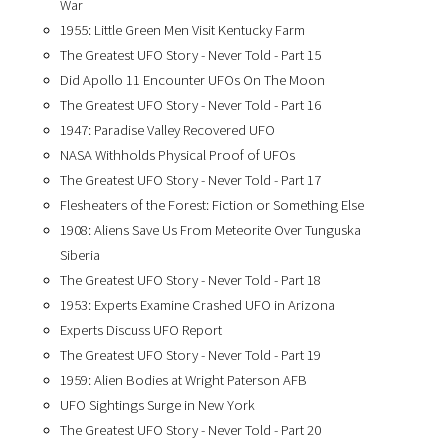
War
1955: Little Green Men Visit Kentucky Farm
The Greatest UFO Story - Never Told - Part 15
Did Apollo 11 Encounter UFOs On The Moon
The Greatest UFO Story - Never Told - Part 16
1947: Paradise Valley Recovered UFO
NASA Withholds Physical Proof of UFOs
The Greatest UFO Story - Never Told - Part 17
Flesheaters of the Forest: Fiction or Something Else
1908: Aliens Save Us From Meteorite Over Tunguska
Siberia
The Greatest UFO Story - Never Told - Part 18
1953: Experts Examine Crashed UFO in Arizona
Experts Discuss UFO Report
The Greatest UFO Story - Never Told - Part 19
1959: Alien Bodies at Wright Paterson AFB
UFO Sightings Surge in New York
The Greatest UFO Story - Never Told - Part 20