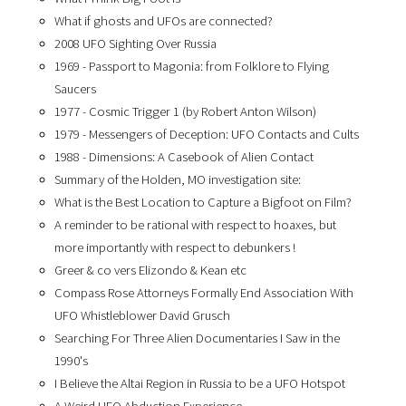
What if ghosts and UFOs are connected?
2008 UFO Sighting Over Russia
1969 - Passport to Magonia: from Folklore to Flying
Saucers
1977 - Cosmic Trigger 1 (by Robert Anton Wilson)
1979 - Messengers of Deception: UFO Contacts and Cults
1988 - Dimensions: A Casebook of Alien Contact
Summary of the Holden, MO investigation site:
What is the Best Location to Capture a Bigfoot on Film?
A reminder to be rational with respect to hoaxes, but
more importantly with respect to debunkers !
Greer & co vers Elizondo & Kean etc
Compass Rose Attorneys Formally End Association With
UFO Whistleblower David Grusch
Searching For Three Alien Documentaries I Saw in the
1990's
I Believe the Altai Region in Russia to be a UFO Hotspot