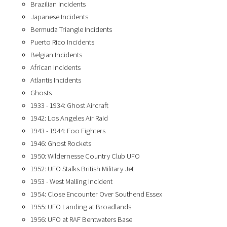
Brazilian Incidents
Japanese Incidents
Bermuda Triangle Incidents
Puerto Rico Incidents
Belgian Incidents
African Incidents
Atlantis Incidents
Ghosts
1933 - 1934: Ghost Aircraft
1942: Los Angeles Air Raid
1943 - 1944: Foo Fighters
1946: Ghost Rockets
1950: Wildernesse Country Club UFO
1952: UFO Stalks British Military Jet
1953 - West Malling Incident
1954: Close Encounter Over Southend Essex
1955: UFO Landing at Broadlands
1956: UFO at RAF Bentwaters Base