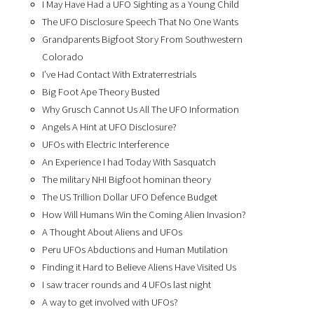
I May Have Had a UFO Sighting as a Young Child
The UFO Disclosure Speech That No One Wants
Grandparents Bigfoot Story From Southwestern
Colorado
I’ve Had Contact With Extraterrestrials
Big Foot Ape Theory Busted
Why Grusch Cannot Us All The UFO Information
Angels A Hint at UFO Disclosure?
UFOs with Electric Interference
An Experience I had Today With Sasquatch
The military NHI Bigfoot hominan theory
The US Trillion Dollar UFO Defence Budget
How Will Humans Win the Coming Alien Invasion?
A Thought About Aliens and UFOs
Peru UFOs Abductions and Human Mutilation
Finding it Hard to Believe Aliens Have Visited Us
I saw tracer rounds and 4 UFOs last night
A way to get involved with UFOs?