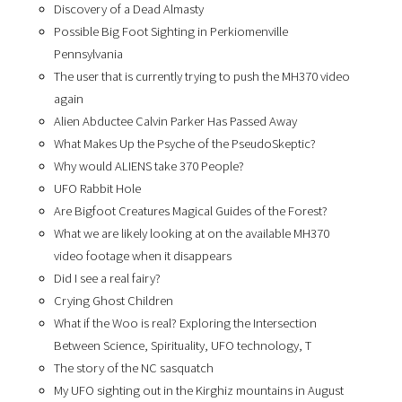
Discovery of a Dead Almasty
Possible Big Foot Sighting in Perkiomenville
Pennsylvania
The user that is currently trying to push the MH370 video
again
Alien Abductee Calvin Parker Has Passed Away
What Makes Up the Psyche of the PseudoSkeptic?
Why would ALIENS take 370 People?
UFO Rabbit Hole
Are Bigfoot Creatures Magical Guides of the Forest?
What we are likely looking at on the available MH370
video footage when it disappears
Did I see a real fairy?
Crying Ghost Children
What if the Woo is real? Exploring the Intersection
Between Science, Spirituality, UFO technology, T
The story of the NC sasquatch
My UFO sighting out in the Kirghiz mountains in August