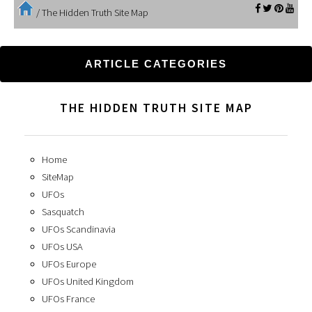
/
The Hidden Truth Site Map
ARTICLE CATEGORIES
THE HIDDEN TRUTH SITE MAP
Home
SiteMap
UFOs
Sasquatch
UFOs Scandinavia
UFOs USA
UFOs Europe
UFOs United Kingdom
UFOs France