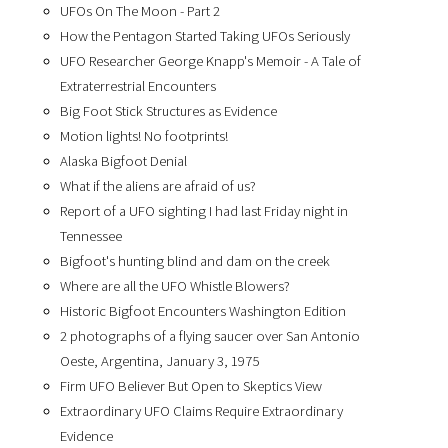
UFOs On The Moon - Part 2
How the Pentagon Started Taking UFOs Seriously
UFO Researcher George Knapp's Memoir - A Tale of
Extraterrestrial Encounters
Big Foot Stick Structures as Evidence
Motion lights! No footprints!
Alaska Bigfoot Denial
What if the aliens are afraid of us?
Report of a UFO sighting I had last Friday night in
Tennessee
Bigfoot's hunting blind and dam on the creek
Where are all the UFO Whistle Blowers?
Historic Bigfoot Encounters Washington Edition
2 photographs of a flying saucer over San Antonio
Oeste, Argentina, January 3, 1975
Firm UFO Believer But Open to Skeptics View
Extraordinary UFO Claims Require Extraordinary
Evidence