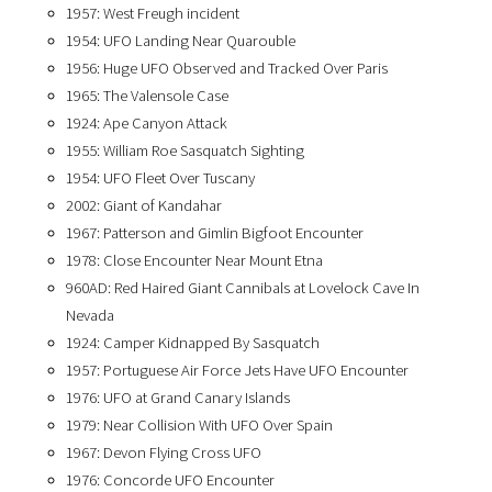
1957: West Freugh incident
1954: UFO Landing Near Quarouble
1956: Huge UFO Observed and Tracked Over Paris
1965: The Valensole Case
1924: Ape Canyon Attack
1955: William Roe Sasquatch Sighting
1954: UFO Fleet Over Tuscany
2002: Giant of Kandahar
1967: Patterson and Gimlin Bigfoot Encounter
1978: Close Encounter Near Mount Etna
960AD: Red Haired Giant Cannibals at Lovelock Cave In
Nevada
1924: Camper Kidnapped By Sasquatch
1957: Portuguese Air Force Jets Have UFO Encounter
1976: UFO at Grand Canary Islands
1979: Near Collision With UFO Over Spain
1967: Devon Flying Cross UFO
1976: Concorde UFO Encounter