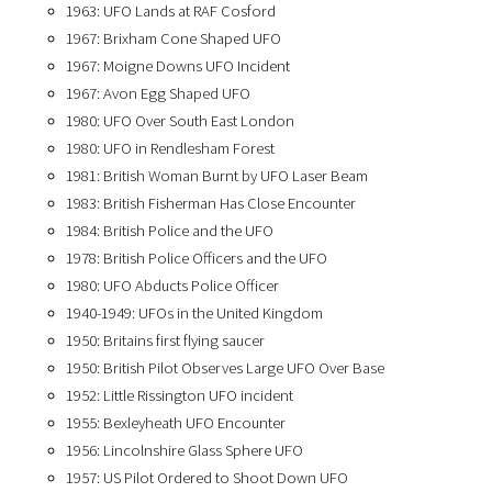
1963: UFO Lands at RAF Cosford
1967: Brixham Cone Shaped UFO
1967: Moigne Downs UFO Incident
1967: Avon Egg Shaped UFO
1980: UFO Over South East London
1980: UFO in Rendlesham Forest
1981: British Woman Burnt by UFO Laser Beam
1983: British Fisherman Has Close Encounter
1984: British Police and the UFO
1978: British Police Officers and the UFO
1980: UFO Abducts Police Officer
1940-1949: UFOs in the United Kingdom
1950: Britains first flying saucer
1950: British Pilot Observes Large UFO Over Base
1952: Little Rissington UFO incident
1955: Bexleyheath UFO Encounter
1956: Lincolnshire Glass Sphere UFO
1957: US Pilot Ordered to Shoot Down UFO