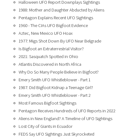
Halloween UFO Report Downplays Sightings
1988: Mother and Daughter Abducted by Aliens
Pentagon Explains Recent UFO Sightings
1960 - The CIAs UFO Bigfoot Evidence
Aztec, New Mexico UFO Hoax
1977: Migs Shot Down By UFO Near Belgrade
Is Bigfoot an Extraterrestrial Visitor?
2021: Sasquatch Spotted in Ohio
Atlantis Discovered in North Africa
Why Do So Many People Believe in Bigfoot?
Emery Smith UFO Whistleblower - Part 1
1987: Did Bigfoot Kidnap a Teenage Girl?
Emery Smith UFO Whistleblower - Part 2
Most Famous Bigfoot Sightings
Pentagon Receives Hundreds of UFO Reports in 2022
Aliens in New England? A Timeline of UFO Sightings
Lost City of Giants in Ecuador
FEDS Say UFO Sightings Just Skyrocketed