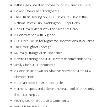
Is this a genuine alien corpse found in Canada in 1992?
Poland - the case of Bydgoszcz
The Citizen Hearing on UFO Disclosure - Held at the
National Press Club, Washington DC April 29th -
Does it Really Matter Why The Aliens Are Here?
A Conversation with Bigfoot
UFO Flare Excuse for Nighttime Observations at 29 Palms
The Best Bigfoot Footage
My Really Strange Alien Experience
New to Learning About UFOs Want Recommendations
Really Close UFO Encounters
A Concise Rundown on What We Know About the UFO
Phenomenon
Boolean code in 1991 Crop Circle!
Neither skeptics and believers have a proof of UFOs only
the AI can help us
Feeling Led On By the UFO Community
What I Think Big Foot Is