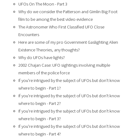
UFOs On The Moon - Part 3
Why do we consider the Patterson and Gimlin Big Foot
film to be among the best video evidence
The Astronomer Who First Classified UFO Close
Encounters
Here are some of my pro Government Gaslighting Alien
Existence Theories, any thoughts?
Why do UFOs have lights?
2002 Chajan Case: UFO sightings involving multiple
members of the police force
If you're intrigued by the subject of UFOs but don't know
where to begin - Part 1?
If you're intrigued by the subject of UFOs but don't know
where to begin - Part 2?
If you're intrigued by the subject of UFOs but don't know
where to begin - Part 3?
If you're intrigued by the subject of UFOs but don't know
where to begin - Part 4?