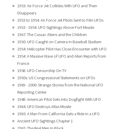
1953: Air Force Jet Collides With UFO and Then
Disappears
1953 to 1954: Air Force Jet Pilots Sent to Film UFOs
1953 - 1954: UFO Sightings Above Fort Meade
1967: The Cussac Aliens and the Children
1950: UFO Caught on Camera in Baseball Stadium
1954: Helicopter Pilot Has Close Encounter with UFO
1954: A Massive Wave of UFO and Alien Reports from
France
1958: UFO Censorship On TV
1950s: US Congressional Statements on UFOs
1969 - 2000: Strange Stories from the National UFO
Reporting Center
1948: American Pilot Gets Into Dogfight With UFO
1964: UFO Destroys Atlas Missile
1965: A Man From California Gets a Ride in a UFO
Ancient UFO Sightings Chapter 1
1965: The Real Men In Black