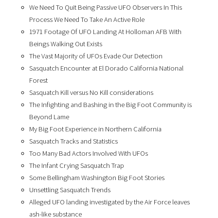
We Need To Quit Being Passive UFO Observers In This
Process We Need To Take An Active Role
1971 Footage Of UFO Landing At Holloman AFB With
Beings Walking Out Exists
The Vast Majority of UFOs Evade Our Detection
Sasquatch Encounter at El Dorado California National
Forest
Sasquatch Kill versus No Kill considerations
The Infighting and Bashing in the Big Foot Community is
Beyond Lame
My Big Foot Experience in Northern California
Sasquatch Tracks and Statistics
Too Many Bad Actors Involved With UFOs
The Infant Crying Sasquatch Trap
Some Bellingham Washington Big Foot Stories
Unsettling Sasquatch Trends
Alleged UFO landing investigated by the Air Force leaves
ash-like substance