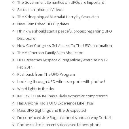
The Government Semantics on UFOs are Important
Sasquatch Inhuman Videos
The Kidnapping of Muchalat Harry by Sasquatch
New Haim Eshed UFO Updates
I think we should start a peaceful protest regarding UFO
Disclosure
How Can Congress Get Access To The UFO Information
The McPherson Family Alien Abduction
UFO Breaches Airspace during Military exercise on 12
Feb 2014
Pushback from The UFO Program
Looking through UFO witness reports with photos!
Weird lights in the sky
INTERSTELLAR IM1 has a likely extrasolar composition
Has Anyone Had a UFO Experience Like This?
Mass UFO Sightings and the Unexpected
I’m convinced Joe Rogan cannot stand Jeremy Corbell
Phone call from recently deceased fathers phone