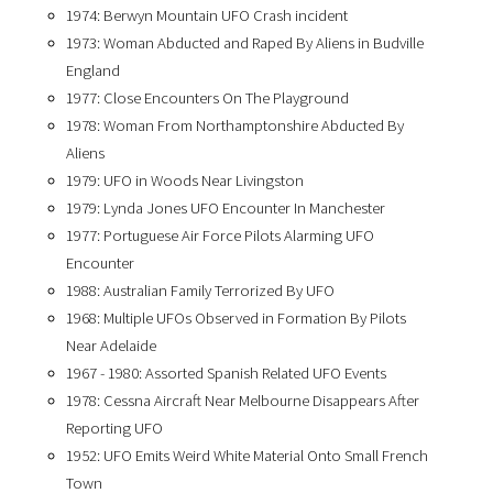
1974: Berwyn Mountain UFO Crash incident
1973: Woman Abducted and Raped By Aliens in Budville
England
1977: Close Encounters On The Playground
1978: Woman From Northamptonshire Abducted By
Aliens
1979: UFO in Woods Near Livingston
1979: Lynda Jones UFO Encounter In Manchester
1977: Portuguese Air Force Pilots Alarming UFO
Encounter
1988: Australian Family Terrorized By UFO
1968: Multiple UFOs Observed in Formation By Pilots
Near Adelaide
1967 - 1980: Assorted Spanish Related UFO Events
1978: Cessna Aircraft Near Melbourne Disappears After
Reporting UFO
1952: UFO Emits Weird White Material Onto Small French
Town