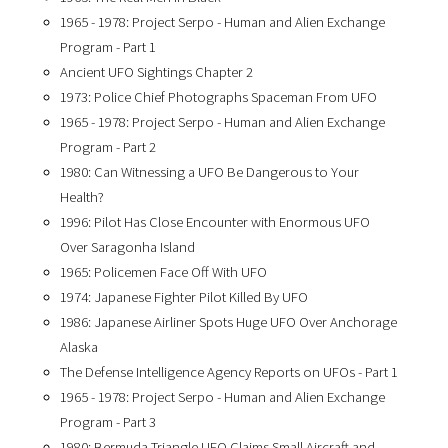
1965 - 1978: Project Serpo - Human and Alien Exchange
Program - Part 1
Ancient UFO Sightings Chapter 2
1973: Police Chief Photographs Spaceman From UFO
1965 - 1978: Project Serpo - Human and Alien Exchange
Program - Part 2
1980: Can Witnessing a UFO Be Dangerous to Your
Health?
1996: Pilot Has Close Encounter with Enormous UFO
Over Saragonha Island
1965: Policemen Face Off With UFO
1974: Japanese Fighter Pilot Killed By UFO
1986: Japanese Airliner Spots Huge UFO Over Anchorage
Alaska
The Defense Intelligence Agency Reports on UFOs - Part 1
1965 - 1978: Project Serpo - Human and Alien Exchange
Program - Part 3
1980: Bermuda Triangle UFO Claims Small Aircraft and