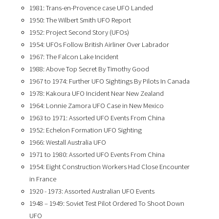
1981: Trans-en-Provence case UFO Landed
1950: The Wilbert Smith UFO Report
1952: Project Second Story (UFOs)
1954: UFOs Follow British Airliner Over Labrador
1967: The Falcon Lake Incident
1988: Above Top Secret By Timothy Good
1967 to 1974: Further UFO Sightings By Pilots In Canada
1978: Kakoura UFO Incident Near New Zealand
1964: Lonnie Zamora UFO Case in New Mexico
1963 to 1971: Assorted UFO Events From China
1952: Echelon Formation UFO Sighting
1966: Westall Australia UFO
1971 to 1980: Assorted UFO Events From China
1954: Eight Construction Workers Had Close Encounter
in France
1920 - 1973: Assorted Australian UFO Events
1948 – 1949: Soviet Test Pilot Ordered To Shoot Down
UFO