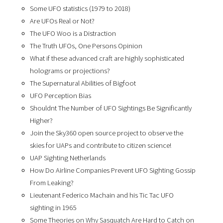
Some UFO statistics (1979 to 2018)
Are UFOs Real or Not?
The UFO Woo is a Distraction
The Truth UFOs, One Persons Opinion
What if these advanced craft are highly sophisticated
holograms or projections?
The Supernatural Abilities of Bigfoot
UFO Perception Bias
Shouldnt The Number of UFO Sightings Be Significantly
Higher?
Join the Sky360 open source project to observe the
skies for UAPs and contribute to citizen science!
UAP Sighting Netherlands
How Do Airline Companies Prevent UFO Sighting Gossip
From Leaking?
Lieutenant Federico Machain and his Tic Tac UFO
sighting in 1965
Some Theories on Why Sasquatch Are Hard to Catch on