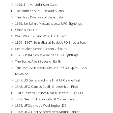
1979: The Val Johnson Case
The Truth about UFOs and Aliens
The Hairy Dwarves of Venezuela
1969: Berkshire Massachusetts UFO Sightings
What is a USO?
Who Was EBE and What Did It Say?
1959 - 1967: Sensational Soviet UFO Encounters
Secret Alien Reproduction Vehicles
1976 - 1984: Soviet Assorted UFO Sightings
The Secret Alien Bases of Earth
The US Governments Secret UFO Group MJ-12 Is
Revealed
1947: US General Admits That UFOs Are Real
1948: UFO Causes Death Of American Pilot
1948: Eastern Airlines Near Miss With Huge UFO
1951: Near Collision with UFO over Iceland
1952: UFOs Invade Washington DC
1947: UFO Fleet Spotted Near Mount Rainier