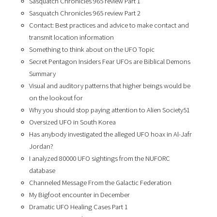
Sasquatch Chronicles 965 review Part 1
Sasquatch Chronicles 965 review Part 2
Contact: Best practices and advice to make contact and
transmit location information
Something to think about on the UFO Topic
Secret Pentagon Insiders Fear UFOs are Biblical Demons
Summary
Visual and auditory patterns that higher beings would be
on the lookout for
Why you should stop paying attention to Alien Society51
Oversized UFO in South Korea
Has anybody investigated the alleged UFO hoax in Al-Jafr
Jordan?
I analyzed 80000 UFO sightings from the NUFORC
database
Channeled Message From the Galactic Federation
My Bigfoot encounter in December
Dramatic UFO Healing Cases Part 1