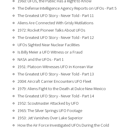
1960: UFOs, the Public Has a Right to Know
The Defense Intelligence Agency Reports on UFOs - Part 5
The Greatest UFO Story - Never Told - Part 11
Aliens Are Connected With Grisly Mutilations
1972: Rocket Pioneer Talks About UFOs
The Greatest UFO Story - Never Told - Part 12
UFOs Sighted Near Nuclear Facilities
Is Billy Meier a UFO Witness or a Fraud
NASA and the UFOs - Part 1
1951: Platoon Witnesses UFO in Korean War
The Greatest UFO Story - Never Told - Part 13
2004: Aircraft Carrier Encounters UFO Fleet
1979: Aliens Fight to the Death at Dulce New Mexico
The Greatest UFO Story - Never Told - Part 14
1952: Scoutmaster Attacked by UFO
1965: The Silver Springs UFO Footage
1953: Jet Vanishes Over Lake Superior
How the Air Force Investigated UFOs During the Cold