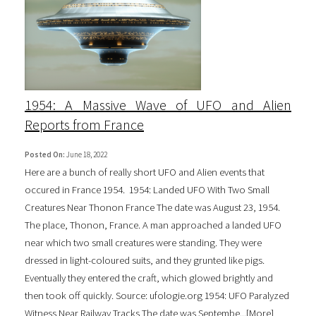
1954: A Massive Wave of UFO and Alien
Reports from France
Posted On:
June 18, 2022
Here are a bunch of really short UFO and Alien events that
occured in France 1954. 1954: Landed UFO With Two Small
Creatures Near Thonon France The date was August 23, 1954.
The place, Thonon, France. A man approached a landed UFO
near which two small creatures were standing. They were
dressed in light-coloured suits, and they grunted like pigs.
Eventually they entered the craft, which glowed brightly and
then took off quickly. Source: ufologie.org 1954: UFO Paralyzed
Witness Near Railway Tracks The date was Septembe...[
More
]