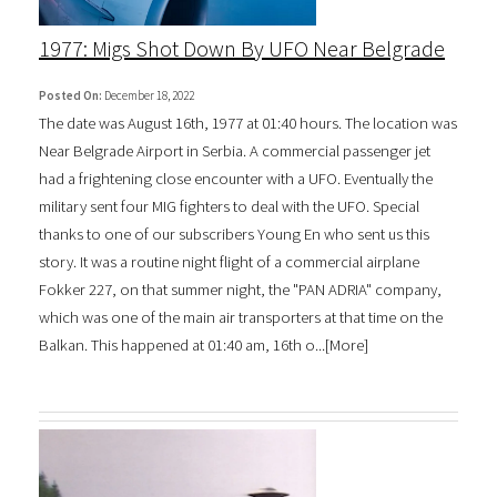
1977: Migs Shot Down By UFO Near Belgrade
Posted On:
December 18, 2022
The date was August 16th, 1977 at 01:40 hours. The location was
Near Belgrade Airport in Serbia. A commercial passenger jet
had a frightening close encounter with a UFO. Eventually the
military sent four MIG fighters to deal with the UFO. Special
thanks to one of our subscribers Young En who sent us this
story. It was a routine night flight of a commercial airplane
Fokker 227, on that summer night, the "PAN ADRIA" company,
which was one of the main air transporters at that time on the
Balkan. This happened at 01:40 am, 16th o...[
More
]