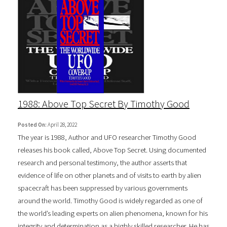
1988: Above Top Secret By Timothy Good
Posted On:
April 28, 2022
The year is 1988, Author and UFO researcher Timothy Good
releases his book called, Above Top Secret. Using documented
research and personal testimony, the author asserts that
evidence of life on other planets and of visits to earth by alien
spacecraft has been suppressed by various governments
around the world. Timothy Good is widely regarded as one of
the world’s leading experts on alien phenomena, known for his
integrity and determination as a highly skilled researcher. He has