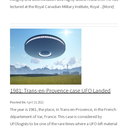
lectured at the Royal Canadian Military Institute, Royal ...[
More
]
1981: Trans-en-Provence case UFO Landed
Posted On:
April 23, 2022
The year is 1981, the place, in Trans-en-Provence, in the French
département of Var, France. This case is considered by
UFOlogists to be one of the rare times where a UFO left material