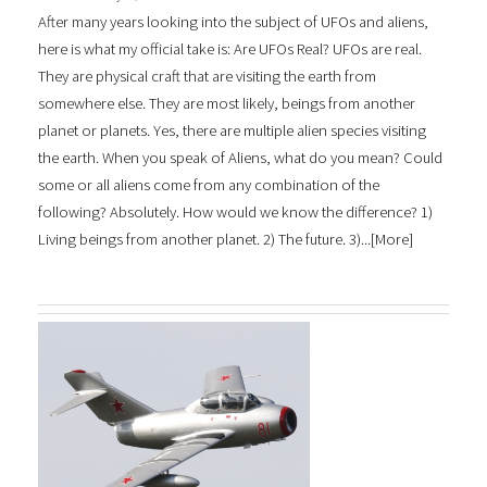
After many years looking into the subject of UFOs and aliens,
here is what my official take is: Are UFOs Real? UFOs are real.
They are physical craft that are visiting the earth from
somewhere else. They are most likely, beings from another
planet or planets. Yes, there are multiple alien species visiting
the earth. When you speak of Aliens, what do you mean? Could
some or all aliens come from any combination of the
following? Absolutely. How would we know the difference? 1)
Living beings from another planet. 2) The future. 3)...[
More
]