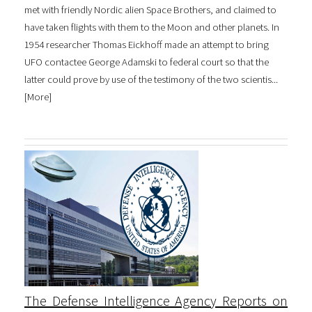
met with friendly Nordic alien Space Brothers, and claimed to
have taken flights with them to the Moon and other planets. In
1954 researcher Thomas Eickhoff made an attempt to bring
UFO contactee George Adamski to federal court so that the
latter could prove by use of the testimony of the two scientis...
[
More
]
The Defense Intelligence Agency Reports on