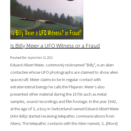
Is Billy Meier a UFO Witness or a Fraud
Posted On:
September 22, 2022
Eduard Albert Meier, commonly nicknamed "Billy", is an alien
contactee whose UFO photographs are claimed to show alien
spacecraft. Meier claims to be in regular contact with
extraterrestrial beings he calls the Plejaren. Meier's also
presented other material during the 1970s such as metal
samples, sound recordings and film footage. In the year 1942,
at the age of 5, a boy in Switzerland named Eduard Albert Meier
(AKA Billy) started receiving telepathic communications from
Aliens. The telepathic contacts with the Alien named, S...[
More
]