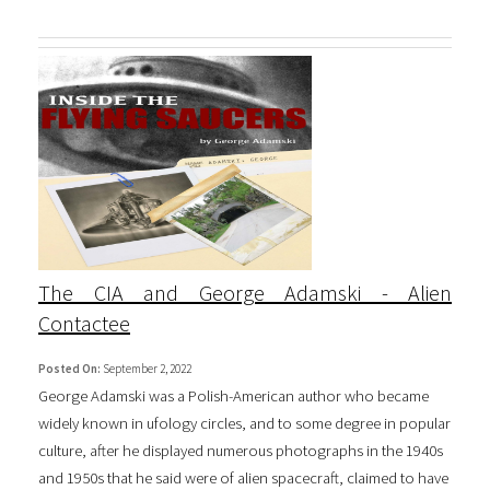
The CIA and George Adamski - Alien
Contactee
Posted On:
September 2, 2022
George Adamski was a Polish-American author who became
widely known in ufology circles, and to some degree in popular
culture, after he displayed numerous photographs in the 1940s
and 1950s that he said were of alien spacecraft, claimed to have