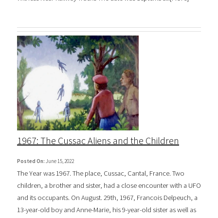
1967: The Cussac Aliens and the Children
Posted On:
June 15, 2022
The Year was 1967. The place, Cussac, Cantal, France. Two
children, a brother and sister, had a close encounter with a UFO
and its occupants. On August. 29th, 1967, Francois Delpeuch, a
13-year-old boy and Anne-Marie, his 9-year-old sister as well as