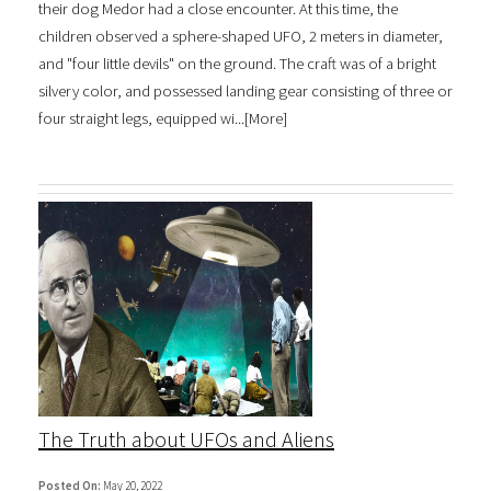
their dog Medor had a close encounter. At this time, the
children observed a sphere-shaped UFO, 2 meters in diameter,
and "four little devils" on the ground. The craft was of a bright
silvery color, and possessed landing gear consisting of three or
four straight legs, equipped wi...[
More
]
The Truth about UFOs and Aliens
Posted On:
May 20, 2022