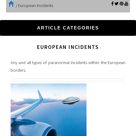
/
European Incidents
ARTICLE CATEGORIES
EUROPEAN INCIDENTS
Any and all types of paranormal incidents within the European
borders.