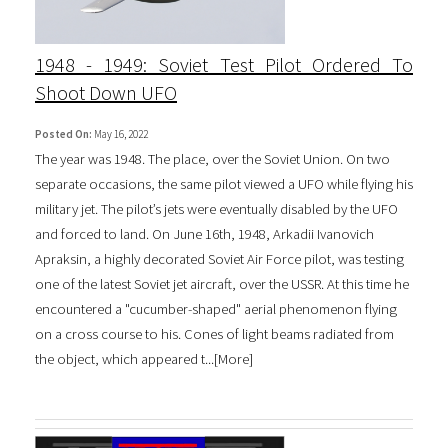
1948 - 1949: Soviet Test Pilot Ordered To
Shoot Down UFO
Posted On:
May 16, 2022
The year was 1948. The place, over the Soviet Union. On two
separate occasions, the same pilot viewed a UFO while flying his
military jet. The pilot’s jets were eventually disabled by the UFO
and forced to land. On June 16th, 1948, Arkadii Ivanovich
Apraksin, a highly decorated Soviet Air Force pilot, was testing
one of the latest Soviet jet aircraft, over the USSR. At this time he
encountered a "cucumber-shaped" aerial phenomenon flying
on a cross course to his. Cones of light beams radiated from
the object, which appeared t...[
More
]