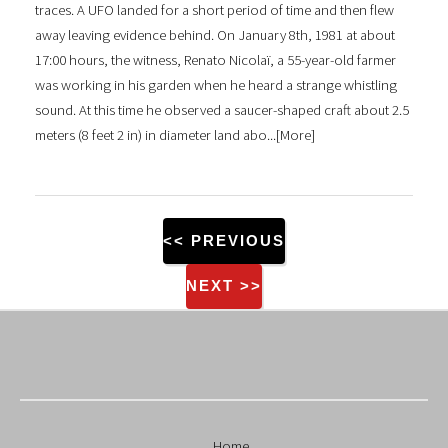
traces. A UFO landed for a short period of time and then flew
away leaving evidence behind. On January 8th, 1981 at about
17:00 hours, the witness, Renato Nicolaï, a 55-year-old farmer
was working in his garden when he heard a strange whistling
sound. At this time he observed a saucer-shaped craft about 2.5
meters (8 feet 2 in) in diameter land abo...[
More
]
<< PREVIOUS
NEXT >>
Home