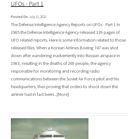
UFOs - Part 1
Posted On:
July 11, 2022
The Defense Intelligence Agency Reports on UFOs - Part 1 In
1985 the Defense Intelligence Agency released 139 pages of
UFO related reports. Here is some information related to those
released files. When a Korean Airlines Boeing 747 was shot
down after wandering inadvertently into Russian airspace in
1983, resulting in the deaths of 269 people, the agency
responsible for monitoring and recording radio
communications between the Soviet Air Force pilot and his
headquarters, thus proving that orders to shoot down the
airliner had in fact been...[
More
]