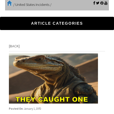
/
United States Incidents
/
ARTICLE CATEGORIES
[
BACK
]
Posted On:
January 1, 1970