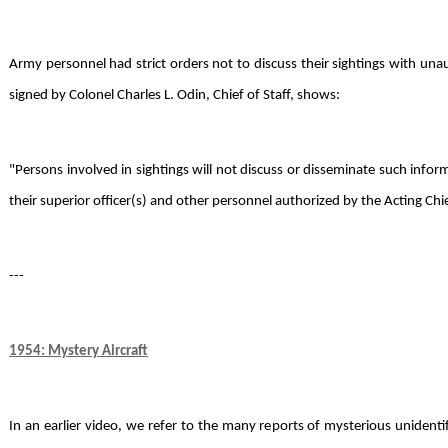
Army personnel had strict orders not to discuss their sightings with unau
signed by Colonel Charles L. Odin, Chief of Staff, shows:
"Persons involved in sightings will not discuss or disseminate such info
their superior officer(s) and other personnel authorized by the Acting Chie
---
1954: Mystery Aircraft
In an earlier video, we refer to the many reports of mysterious unidentifi