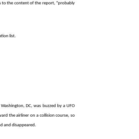
s to the content of the report, "probably
ion list.
o Washington, DC, was buzzed by a UFO
 the airliner on a collision course, so
ead and disappeared.