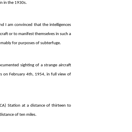
in in the 1930s.
nd I am convinced that the intelligences
rcraft or to manifest themselves in such a
sumably for purposes of subterfuge.
ocumented sighting of a strange aircraft
s on February 4th, 1954, in full view of
A) Station at a distance of thirteen to
istance of ten miles.