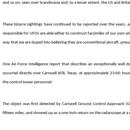
and so on, seen over Scandinavia and, to a lesser extent, the US and Brita
These bizarre sightings have continued to be reported over the years, a
responsible for UFOs are able either to construct facsimiles of our own ai
way that we are duped into believing they are conventional aircraft, pre
One Air Force Intelligence report that describes an exceptionally well d
occurred directly over Carswell AFB, Texas, at approximately 23:00 hour
the control tower personnel.
The object was first detected by Carswell Ground Control Approach (GC
fifteen miles, and showed up as a one-inch return on the radarscope at a d