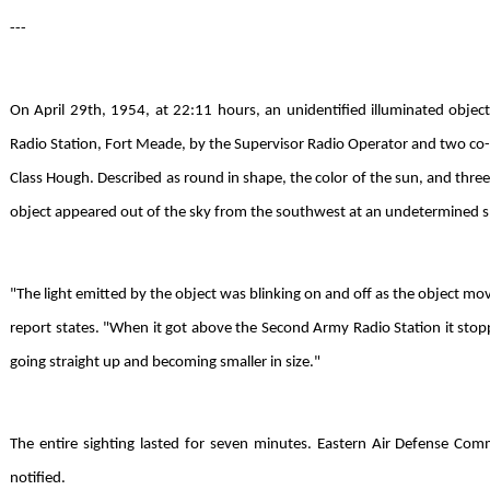
---
On April 29th, 1954, at 22:11 hours, an unidentified illuminated obj
Radio Station, Fort Meade, by the Supervisor Radio Operator and two co-w
Class Hough. Described as round in shape, the color of the sun, and three o
object appeared out of the sky from the southwest at an undetermined 
"The light emitted by the object was blinking on and off as the object mov
report states. "When it got above the Second Army Radio Station it stop
going straight up and becoming smaller in size."
The entire sighting lasted for seven minutes. Eastern Air Defense Com
notified.