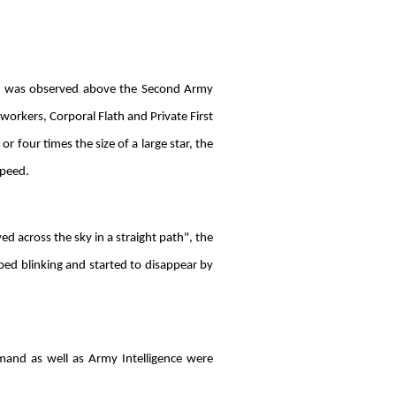
ect was observed above the Second Army
orkers, Corporal Flath and Private First
r four times the size of a large star, the
speed.
ed across the sky in a straight path", the
ped blinking and started to disappear by
mand as well as Army Intelligence were