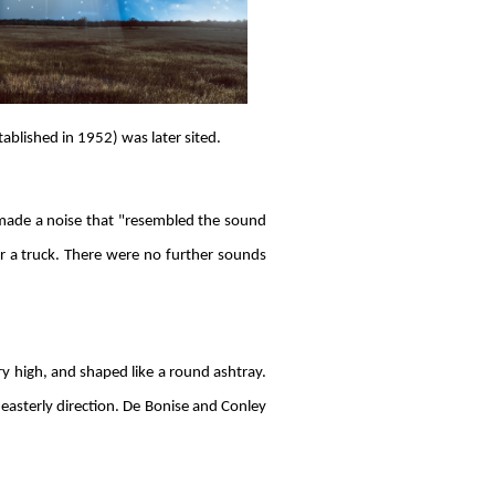
blished in 1952) was later sited.
made a noise that "resembled the sound
e or a truck. There were no further sounds
ery high, and shaped like a round ashtray.
-easterly direction. De Bonise and Conley