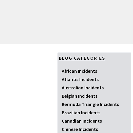
BLOG CATEGORIES
African Incidents
Atlantis Incidents
Australian Incidents
Belgian Incidents
Bermuda Triangle Incidents
Brazilian Incidents
Canadian Incidents
Chinese Incidents