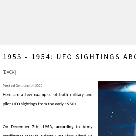
1953 - 1954: UFO SIGHTINGS A
[
BACK
]
Posted On:
June 14, 2022
Here are a few examples of both military and
pilot UFO sightings from the early 1950s.
On December 7th, 1953, according to Army