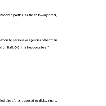
thorized parties, as the following order,
rmation to persons or agencies other than
f of Staff, G-2, this headquarters."
ed aircraft, as opposed to disks, cigars,