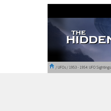
/
UFOs
/
1953 - 1954: UFO Sighting