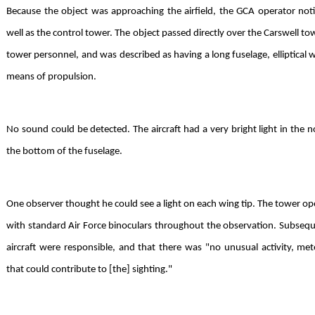
Because the object was approaching the airfield, the GCA operator noti
well as the control tower. The object passed directly over the Carswell to
tower personnel, and was described as having a long fuselage, elliptical wi
means of propulsion.
No sound could be detected. The aircraft had a very bright light in the n
the bottom of the fuselage.
One observer thought he could see a light on each wing tip. The tower op
with standard Air Force binoculars throughout the observation. Subseque
aircraft were responsible, and that there was "no unusual activity, met
that could contribute to [the] sighting."