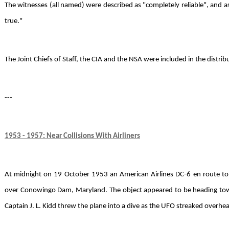
The witnesses (all named) were described as "completely reliable", and a
true."
The Joint Chiefs of Staff, the CIA and the NSA were included in the distribut
---
1953 - 1957: Near Collisions With Airliners
At midnight on 19 October 1953 an American Airlines DC-6 en route t
over Conowingo Dam, Maryland. The object appeared to be heading toward
Captain J. L. Kidd threw the plane into a dive as the UFO streaked overh