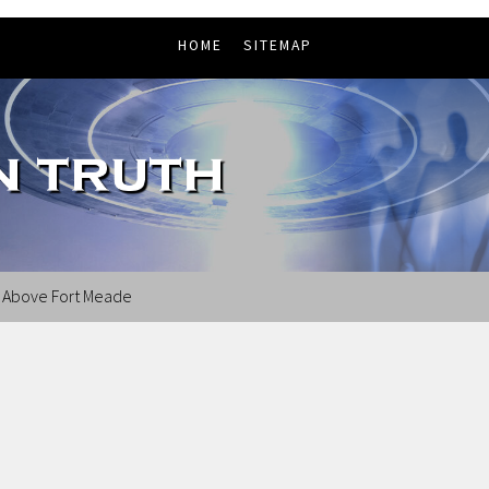
HOME
SITEMAP
s Above Fort Meade