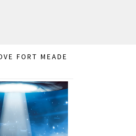
BOVE FORT MEADE