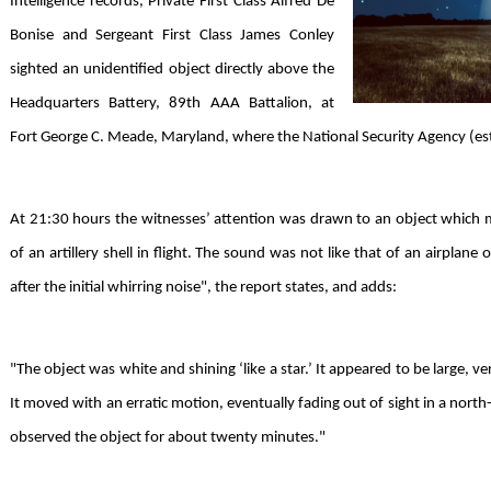
Intelligence records, Private First Class Alfred De
Bonise and Sergeant First Class James Conley
sighted an unidentified object directly above the
Headquarters Battery, 89th AAA Battalion, at
Fort George C. Meade, Maryland, where the National Security Agency (esta
At 21:30 hours the witnesses’ attention was drawn to an object which 
of an artillery shell in flight. The sound was not like that of an airplan
after the initial whirring noise", the report states, and adds:
"The object was white and shining ‘like a star.’ It appeared to be large, v
It moved with an erratic motion, eventually fading out of sight in a north
observed the object for about twenty minutes."