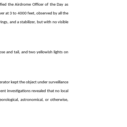
fied the Airdrome Officer of the Day as
wer at 3 to 4000 feet, observed by all the
ngs, and a stabilizer, but with no visible
ose and tail, and two yellowish lights on
erator kept the object under surveillance
nt investigations revealed that no local
eorological, astronomical, or otherwise,