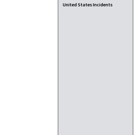
United States Incidents