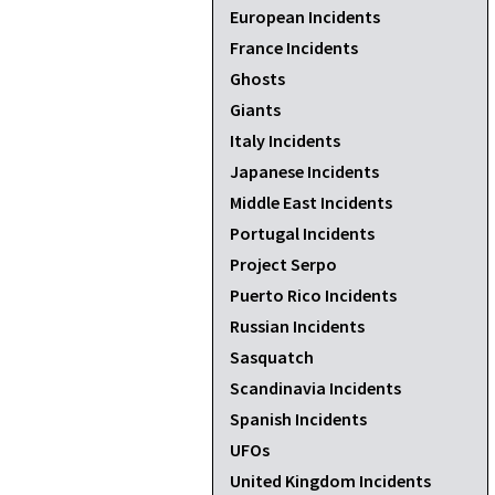
European Incidents
France Incidents
Ghosts
Giants
Italy Incidents
Japanese Incidents
Middle East Incidents
Portugal Incidents
Project Serpo
Puerto Rico Incidents
Russian Incidents
Sasquatch
Scandinavia Incidents
Spanish Incidents
UFOs
United Kingdom Incidents