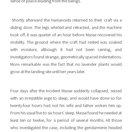
sense of peace exuding from the beings.
Shortly afterward the humanoids returned to their craft via a
sliding door. The legs whirled and retracted, and the machine
took off. It was quarter of an hour before Masse recovered his
mobility. The ground where the craft had rested was soaked
with moisture, although it had not been raining, and
investigators found strange, geometrically spaced indentations.
More remarkable was the fact that no lavender plants would
grow at the landing site until ten years later.
Four days after the incident Masse suddenly collapsed, seized
with an irresistible urge to sleep, and would have done so for
twenty-four hours had not his wife and father woken him up.
From his usual five to six hours’ sleep. Masse found he needed at
least ten or twelve, for a period of several months. All those
who investigated the case, including the gendarmerie headed