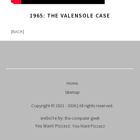
1965: THE VALENSOLE CASE
[
BACK
]
Home
Sitemap
Copyright © 2021 - 2026 | All rights reserved.
website by:
the computer geek
You Want Pizzazz:
You Want Pizzazz