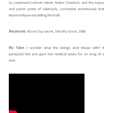
by Lieutenant-Colonel Valnet, Maitre Chautard, and the mayor
and parish priest of Valensole, concluded unanimously that
Maurice Masse was telling the truth.
Resources
: Above Top Secret, Timothy Good, 1988
My Take:
I wonder what the beings shot Masse with? It
paralyzed him and gave him medical issues for so long of a
time.