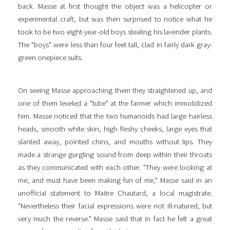
back. Masse at first thought the object was a helicopter or
experimental craft, but was then surprised to notice what he
took to be two eight-year-old boys stealing his lavender plants.
The "boys" were less than four feet tall, clad in fairly dark gray-
green onepiece suits.
On seeing Masse approaching them they straightened up, and
one of them leveled a "tube" at the farmer which immobilized
him. Masse noticed that the two humanoids had large hairless
heads, smooth white skin, high fleshy cheeks, large eyes that
slanted away, pointed chins, and mouths without lips. They
made a strange gurgling sound from deep within their throats
as they communicated with each other. "They were looking at
me, and must have been making fun of me," Masse said in an
unofficial statement to Maitre Chautard, a local magistrate.
"Nevertheless their facial expressions were not ill-natured, but
very much the reverse." Masse said that in fact he felt a great