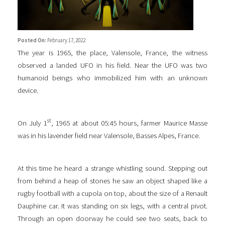
Posted On:
February 17, 2022
The year is 1965, the place, Valensole, France, the witness
observed a landed UFO in his field. Near the UFO was two
humanoid beings who immobilized him with an unknown
device.
st
On July 1
, 1965 at about 05:45 hours, farmer Maurice Masse
was in his lavender field near Valensole, Basses Alpes, France.
At this time he heard a strange whistling sound. Stepping out
from behind a heap of stones he saw an object shaped like a
rugby football with a cupola on top, about the size of a Renault
Dauphine car. It was standing on six legs, with a central pivot.
Through an open doorway he could see two seats, back to