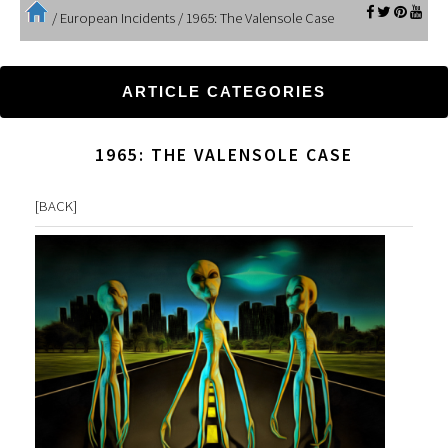
/
European Incidents
/
1965: The Valensole Case
ARTICLE CATEGORIES
1965: THE VALENSOLE CASE
[
BACK
]