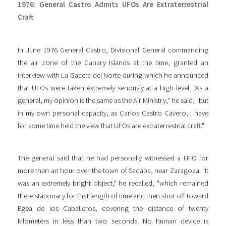
1976: General Castro Admits UFOs Are Extraterrestrial
Craft
In June 1976 General Castro, Divisional General commanding
the air zone of the Canary Islands at the time, granted an
interview with La Gaceta del Norte during which he announced
that UFOs were taken extremely seriously at a high level. "As a
general, my opinion is the same as the Air Ministry," he said, "but
in my own personal capacity, as Carlos Castro Cavero, I have
for some time held the view that UFOs are extraterrestrial craft."
The general said that he had personally witnessed a UFO for
more than an hour over the town of Sadaba, near Zaragoza. "It
was an extremely bright object," he recalled, "which remained
there stationary for that length of time and then shot off toward
Egea de los Caballeros, covering the distance of twenty
kilometers in less than two seconds. No human device is