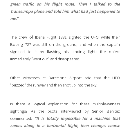
green traffic on his flight route. Then I talked to the
Transeuropa plane and told him what had just happened to
me."
The crew of Iberia Flight 1831 sighted the UFO while their
Boeing 727 was still on the ground, and when the captain
signaled to it by flashing his landing lights the object
immediately "went out" and disappeared.
Other witnesses at Barcelona Airport said that the UFO
"buzzed" the runway and then shot up into the sky.
Is there a logical explanation for these multiple-witness
sightings? As the pilots interviewed by Senior Benitez
commented:
"It is totally impossible for a machine that
comes along in a horizontal flight, then changes course