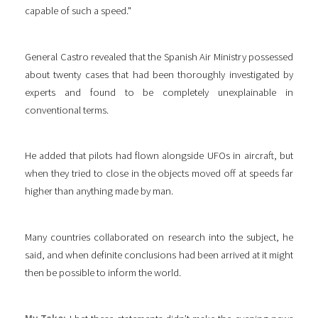
capable of such a speed."
General Castro revealed that the Spanish Air Ministry possessed
about twenty cases that had been thoroughly investigated by
experts and found to be completely unexplainable in
conventional terms.
He added that pilots had flown alongside UFOs in aircraft, but
when they tried to close in the objects moved off at speeds far
higher than anything made by man.
Many countries collaborated on research into the subject, he
said, and when definite conclusions had been arrived at it might
then be possible to inform the world.