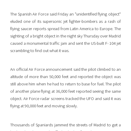
The Spanish Air Force said Friday an "unidentified flying object"
eluded one of its supersonic jet fighter-bombers as a rash of
flying saucer reports spread from Latin America to Europe. The
sighting of a bright object in the night sky Thursday over Madrid
caused a monumental traffic jam and sent the US-built F- 104 jet
scrambling to find out what it was.
An official Air Force announcement said the pilot climbed to an
altitude of more than 50,000 feet and reported the object was
still above him when he had to return to base for fuel. The pilot
of another plane flying at 36,000 feet reported seeing the same
object. Air Force radar screens tracked the UFO and said it was
flying at 90,000 feet and moving slowly.
Thousands of Spaniards jammed the streets of Madrid to get a