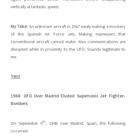
vertically at fantastic speed.
My Take:
An unknown aircraft in 1967 easily making a mockery
of the Spanish Air Force Jets. Making maneuvers that
conventional aircraft cannot make. Also communications are
disrupted while in proximity to the UFO. Sounds legitimate to
me.
TWO
1968: UFO Over Madrid Eluded Supersonic Jet Fighter-
Bombers
th
On September 5
, 1968 over Madrid, Spain, the following
occurred: