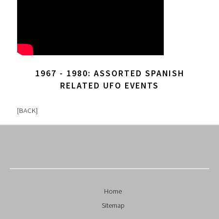
1967 - 1980: ASSORTED SPANISH
RELATED UFO EVENTS
[
BACK
]
Home
Sitemap