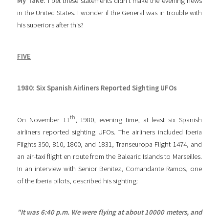
My Take:
I bet these statements didn’t make the evening news
in the United States. I wonder if the General was in trouble with
his superiors after this?
FIVE
1980: Six Spanish Airliners Reported Sighting UFOs
th
On November 11
, 1980, evening time, at least six Spanish
airliners reported sighting UFOs. The airliners included Iberia
Flights 350, 810, 1800, and 1831, Transeuropa Flight 1474, and
an air-taxi flight en route from the Balearic Islands to Marseilles.
In an interview with Senior Benitez, Comandante Ramos, one
of the Iberia pilots, described his sighting:
"It was 6:40 p.m. We were flying at about 10000 meters, and