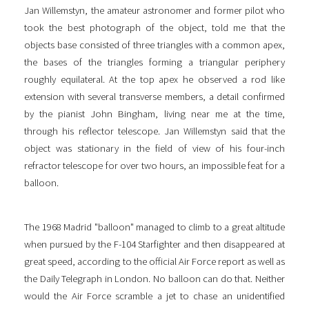
Jan Willemstyn, the amateur astronomer and former pilot who
took the best photograph of the object, told me that the
objects base consisted of three triangles with a common apex,
the bases of the triangles forming a triangular periphery
roughly equilateral. At the top apex he observed a rod like
extension with several transverse members, a detail confirmed
by the pianist John Bingham, living near me at the time,
through his reflector telescope. Jan Willemstyn said that the
object was stationary in the field of view of his four-inch
refractor telescope for over two hours, an impossible feat for a
balloon.
The 1968 Madrid "balloon" managed to climb to a great altitude
when pursued by the F-104 Starfighter and then disappeared at
great speed, according to the official Air Force report as well as
the Daily Telegraph in London. No balloon can do that. Neither
would the Air Force scramble a jet to chase an unidentified