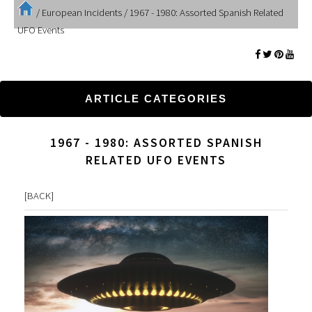
/
European Incidents
/
1967 - 1980: Assorted Spanish Related
UFO Events
ARTICLE CATEGORIES
1967 - 1980: ASSORTED SPANISH
RELATED UFO EVENTS
[
BACK
]