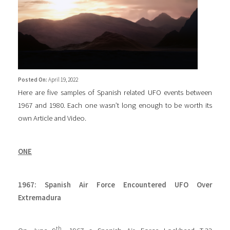
Posted On:
April 19, 2022
Here are five samples of Spanish related UFO events between
1967 and 1980. Each one wasn’t long enough to be worth its
own Article and Video.
ONE
1967: Spanish Air Force Encountered UFO Over
Extremadura
th