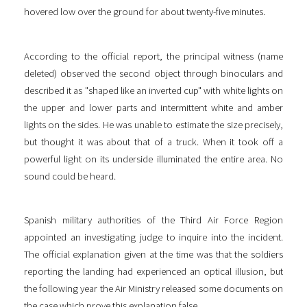
hovered low over the ground for about twenty-five minutes.
According to the official report, the principal witness (name
deleted) observed the second object through binoculars and
described it as "shaped like an inverted cup" with white lights on
the upper and lower parts and intermittent white and amber
lights on the sides. He was unable to estimate the size precisely,
but thought it was about that of a truck. When it took off a
powerful light on its underside illuminated the entire area. No
sound could be heard.
Spanish military authorities of the Third Air Force Region
appointed an investigating judge to inquire into the incident.
The official explanation given at the time was that the soldiers
reporting the landing had experienced an optical illusion, but
the following year the Air Ministry released some documents on
the case which prove this explanation false.