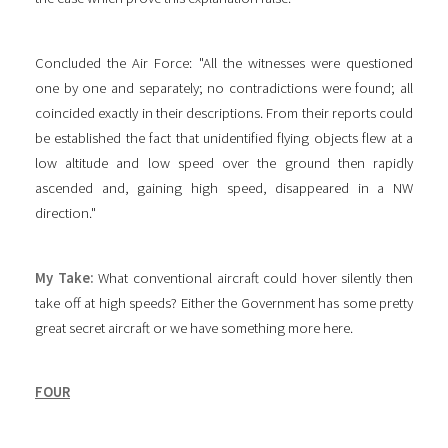
Concluded the Air Force: "All the witnesses were questioned
one by one and separately; no contradictions were found; all
coincided exactly in their descriptions. From their reports could
be established the fact that unidentified flying objects flew at a
low altitude and low speed over the ground then rapidly
ascended and, gaining high speed, disappeared in a NW
direction."
My Take:
What conventional aircraft could hover silently then
take off at high speeds? Either the Government has some pretty
great secret aircraft or we have something more here.
FOUR