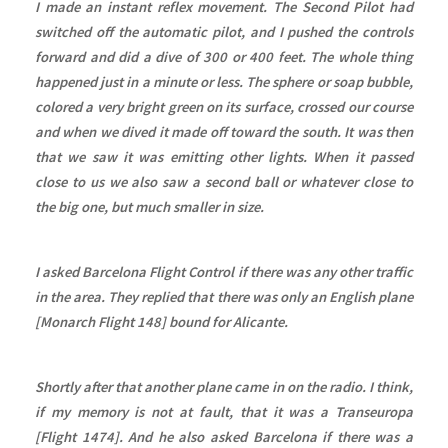
I made an instant reflex movement. The Second Pilot had
switched off the automatic pilot, and I pushed the controls
forward and did a dive of 300 or 400 feet. The whole thing
happened just in a minute or less. The sphere or soap bubble,
colored a very bright green on its surface, crossed our course
and when we dived it made off toward the south. It was then
that we saw it was emitting other lights. When it passed
close to us we also saw a second ball or whatever close to
the big one, but much smaller in size.
I asked Barcelona Flight Control if there was any other traffic
in the area. They replied that there was only an English plane
[Monarch Flight 148] bound for Alicante.
Shortly after that another plane came in on the radio. I think,
if my memory is not at fault, that it was a Transeuropa
[Flight 1474]. And he also asked Barcelona if there was a