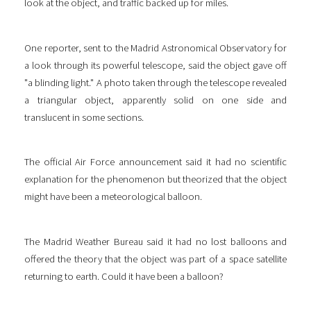
look at the object, and traffic backed up for miles.
One reporter, sent to the Madrid Astronomical Observatory for
a look through its powerful telescope, said the object gave off
"a blinding light." A photo taken through the telescope revealed
a triangular object, apparently solid on one side and
translucent in some sections.
The official Air Force announcement said it had no scientific
explanation for the phenomenon but theorized that the object
might have been a meteorological balloon.
The Madrid Weather Bureau said it had no lost balloons and
offered the theory that the object was part of a space satellite
returning to earth. Could it have been a balloon?