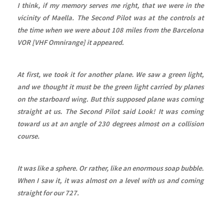
I think, if my memory serves me right, that we were in the
vicinity of Maella. The Second Pilot was at the controls at
the time when we were about 108 miles from the Barcelona
VOR [VHF Omnirange] it appeared.
At first, we took it for another plane. We saw a green light,
and we thought it must be the green light carried by planes
on the starboard wing. But this supposed plane was coming
straight at us. The Second Pilot said Look! It was coming
toward us at an angle of 230 degrees almost on a collision
course.
It was like a sphere. Or rather, like an enormous soap bubble.
When I saw it, it was almost on a level with us and coming
straight for our 727.