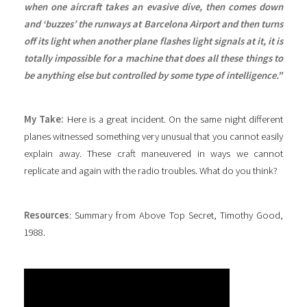
when one aircraft takes an evasive dive, then comes down
and ‘buzzes’ the runways at Barcelona Airport and then turns
off its light when another plane flashes light signals at it, it is
totally impossible for a machine that does all these things to
be anything else but controlled by some type of intelligence."
My Take:
Here is a great incident. On the same night different
planes witnessed something very unusual that you cannot easily
explain away. These craft maneuvered in ways we cannot
replicate and again with the radio troubles. What do you think?
Resources
: Summary from Above Top Secret, Timothy Good,
1988.