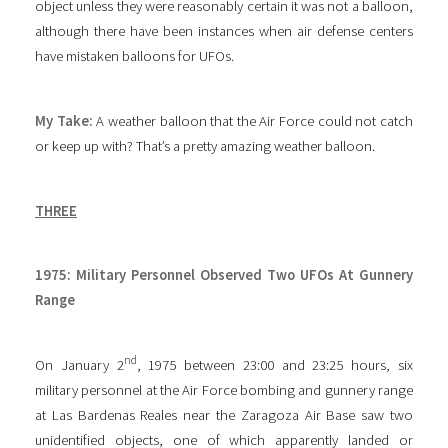
object unless they were reasonably certain it was not a balloon,
although there have been instances when air defense centers
have mistaken balloons for UFOs.
My Take:
A weather balloon that the Air Force could not catch
or keep up with? That’s a pretty amazing weather balloon.
THREE
1975: Military Personnel Observed Two UFOs At Gunnery
Range
nd
On January 2
, 1975 between 23:00 and 23:25 hours, six
military personnel at the Air Force bombing and gunnery range
at Las Bardenas Reales near the Zaragoza Air Base saw two
unidentified objects, one of which apparently landed or