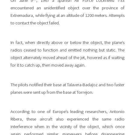
On June 9
, 1967 a Spanish Air Force Lockheed T-33
encountered an unidentified object over the province of
Extremadura, while flying at an altitude of 1200 meters. Attempts
to contact the object failed.
In fact, when directly above or below the object, the plane’s
radios ceased to function and emitted nothing but static. The
object alternately moved ahead of the jet, hovered as if waiting
for it to catch up, then moved away again.
The pilots notified their base at Talavera-Badajoz and two faster
planes were sent up from the base at Torrejon.
According to one of Europe’s leading researchers, Antonio
Ribera, these aircraft also experienced the same radio
interference when in the vicinity of the object, which once
again performed similar maneuvers before disappearing