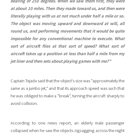
bearing of 250 degrees. When we saw them first, they were
at about 10 miles. Then they made toward us, and then were
literally playing with us at not much under half a mile or so.
The object was moving upward and downward at will, all
round us, and performing movements that it would be quite
impossible for any conventional machine to execute. What
sort of aircraft flies at that sort of speed? What sort of
aircraft takes up a position at less than half a mile from my
jet liner and then sets about playing games with me?"
Captain Tejada said that the object's size was "approximately the
same as a jumbo jet," and that its approach speed was such that
he was obliged to make a "break", turning the aircraft sharply to
avoid collision.
According to one news report, an elderly male passenger
collapsed when he saw the objects zigzagging across the night