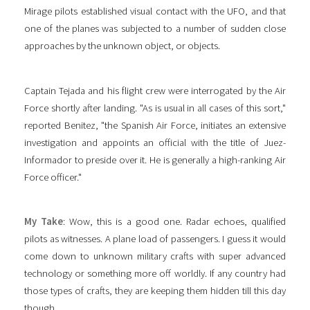
Mirage pilots established visual contact with the UFO, and that
one of the planes was subjected to a number of sudden close
approaches by the unknown object, or objects.
Captain Tejada and his flight crew were interrogated by the Air
Force shortly after landing. "As is usual in all cases of this sort,"
reported Benitez, "the Spanish Air Force, initiates an extensive
investigation and appoints an official with the title of Juez-
Informador to preside over it. He is generally a high-ranking Air
Force officer."
My Take
: Wow, this is a good one. Radar echoes, qualified
pilots as witnesses. A plane load of passengers. I guess it would
come down to unknown military crafts with super advanced
technology or something more off worldly. If any country had
those types of crafts, they are keeping them hidden till this day
though.