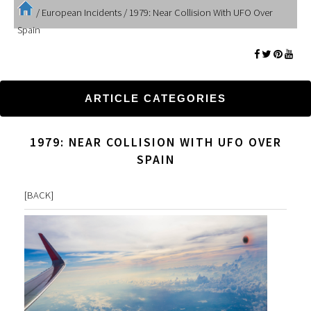
/
European Incidents
/
1979: Near Collision With UFO Over
Spain
ARTICLE CATEGORIES
1979: NEAR COLLISION WITH UFO OVER
SPAIN
[
BACK
]