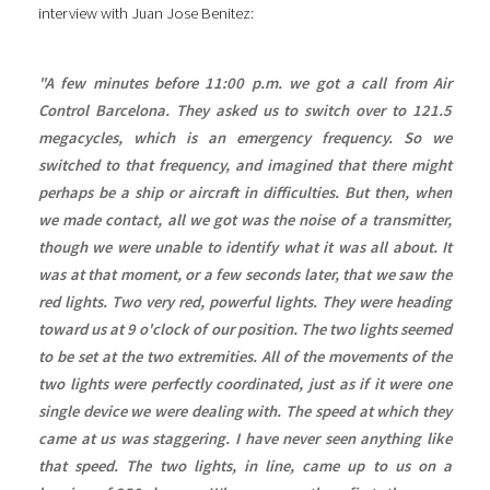
interview with Juan Jose Benitez:
"A few minutes before 11:00 p.m. we got a call from Air
Control Barcelona. They asked us to switch over to 121.5
megacycles, which is an emergency frequency. So we
switched to that frequency, and imagined that there might
perhaps be a ship or aircraft in difficulties. But then, when
we made contact, all we got was the noise of a transmitter,
though we were unable to identify what it was all about. It
was at that moment, or a few seconds later, that we saw the
red lights. Two very red, powerful lights. They were heading
toward us at 9 o'clock of our position. The two lights seemed
to be set at the two extremities. All of the movements of the
two lights were perfectly coordinated, just as if it were one
single device we were dealing with. The speed at which they
came at us was staggering. I have never seen anything like
that speed. The two lights, in line, came up to us on a