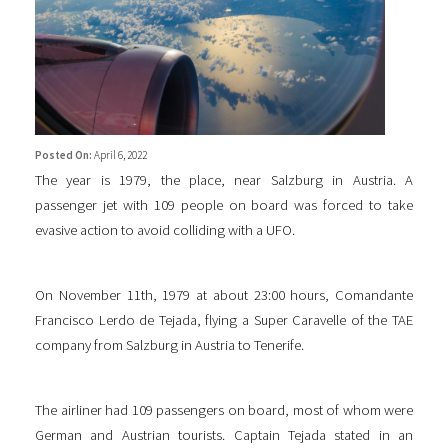
Posted On:
April 6, 2022
The year is 1979, the place, near Salzburg in Austria. A
passenger jet with 109 people on board was forced to take
evasive action to avoid colliding with a UFO.
On November 11th, 1979 at about 23:00 hours, Comandante
Francisco Lerdo de Tejada, flying a Super Caravelle of the TAE
company from Salzburg in Austria to Tenerife.
The airliner had 109 passengers on board, most of whom were
German and Austrian tourists. Captain Tejada stated in an