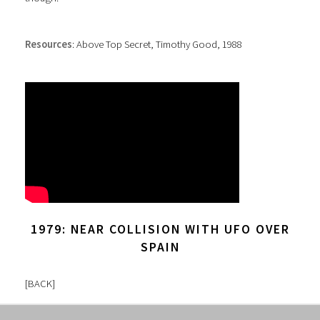
Resources
: Above Top Secret, Timothy Good, 1988
1979: NEAR COLLISION WITH UFO OVER
SPAIN
[
BACK
]