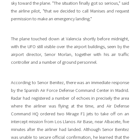
sky toward the plane. "The situation finally got so serious," said
the airline pilot, "that we decided to call Manises and request
permission to make an emergency landing."
The plane touched down at Valencia shortly before midnight,
with the UFO still visible over the airport buildings, seen by the
airport director, Senor Morlan, together with his air traffic
controller and a number of ground personnel.
According to Senor Benitez, there was an immediate response
by the Spanish Air Force Defense Command Center in Madrid.
Radar had registered a number of echoes in precisely the area
where the airliner was flying at the time, and Air Defense
Command HQ ordered two Mirage F1 jets to take off on an
intercept mission from Los Llanos Air Base, near Albacete, five
minutes after the airliner had landed. Although Senor Benitez
was unable to secure official confirmation, he learned that the