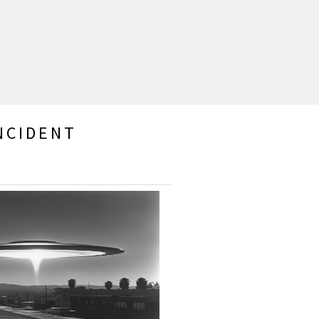
NCIDENT