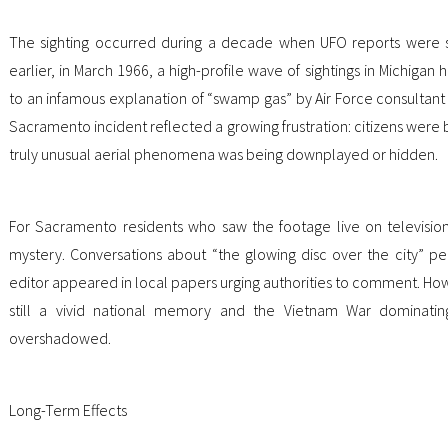
The sighting occurred during a decade when UFO reports were s
earlier, in March 1966, a high-profile wave of sightings in Michiga
to an infamous explanation of “swamp gas” by Air Force consultant J
Sacramento incident reflected a growing frustration: citizens were 
truly unusual aerial phenomena was being downplayed or hidden.
For Sacramento residents who saw the footage live on television,
mystery. Conversations about “the glowing disc over the city” per
editor appeared in local papers urging authorities to comment. Ho
still a vivid national memory and the Vietnam War dominating
overshadowed.
Long-Term Effects