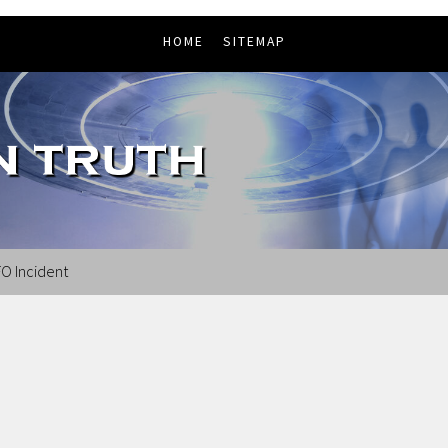
HOME
SITEMAP
O Incident