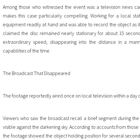
Among those who witnessed the event was a television news ca
makes this case particularly compelling. Working for a local sta
equipment readily at hand and was able to record the object as it
claimed the disc remained nearly stationary for about 15 secon
extraordinary speed, disappearing into the distance in a mann
capabilities of the time.
The Broadcast That Disappeared
The footage reportedly aired once on local television within a day of
Viewers who saw the broadcast recall a brief segment during the
visible against the darkening sky. According to accounts from tho
the footage showed the object holding position for several sec