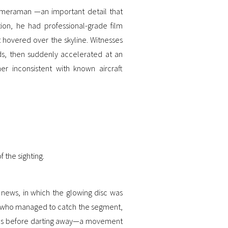
meraman —an important detail that
tion, he had professional-grade film
 hovered over the skyline. Witnesses
ds, then suddenly accelerated at an
er inconsistent with known aircraft
 the sighting.
 news, in which the glowing disc was
se who managed to catch the segment,
onds before darting away—a movement