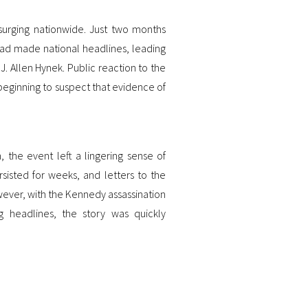
urging nationwide. Just two months
n had made national headlines, leading
. Allen Hynek. Public reaction to the
beginning to suspect that evidence of
 the event left a lingering sense of
sisted for weeks, and letters to the
wever, with the Kennedy assassination
 headlines, the story was quickly