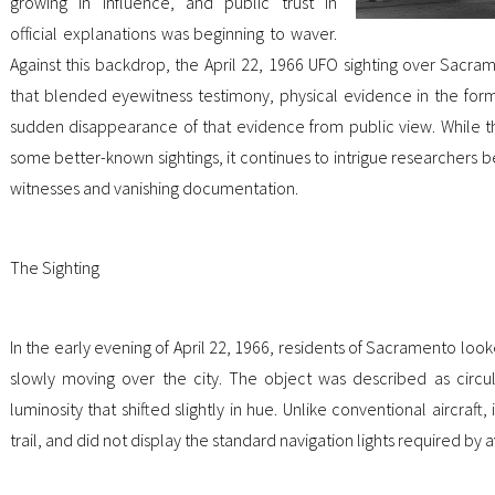
growing in influence, and public trust in
official explanations was beginning to waver.
Against this backdrop, the April 22, 1966 UFO sighting over Sacram
that blended eyewitness testimony, physical evidence in the for
sudden disappearance of that evidence from public view. While 
some better-known sightings, it continues to intrigue researchers b
witnesses and vanishing documentation.
The Sighting
In the early evening of April 22, 1966, residents of Sacramento loo
slowly moving over the city. The object was described as circul
luminosity that shifted slightly in hue. Unlike conventional aircraft
trail, and did not display the standard navigation lights required by a