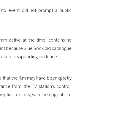
ento event did not prompt a public
gram active at the time, contains no
ficant because Blue Book did catalogue
h far less supporting evidence.
 that the film may have been quietly
ance from the TV station’s control.
tical editors, with the original film