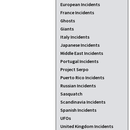
European Incidents
France Incidents
Ghosts
Giants
Italy Incidents
Japanese Incidents
Middle East Incidents
Portugal Incidents
Project Serpo
Puerto Rico Incidents
Russian Incidents
Sasquatch
Scandinavia Incidents
Spanish Incidents
UFOs
United Kingdom Incidents