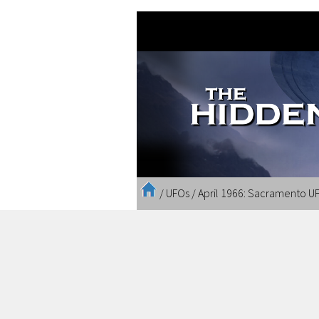
/
UFOs
/
April 1966: Sacramento UF