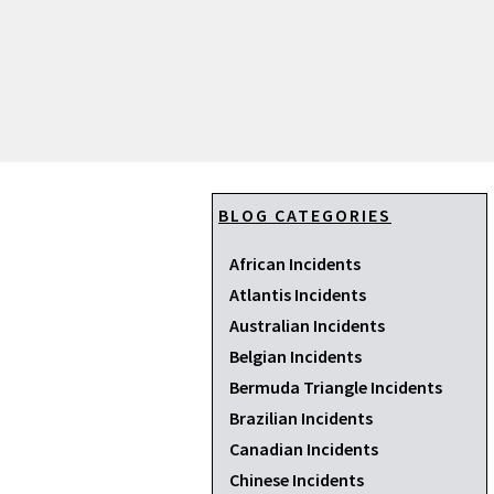
BLOG CATEGORIES
African Incidents
Atlantis Incidents
Australian Incidents
Belgian Incidents
Bermuda Triangle Incidents
Brazilian Incidents
Canadian Incidents
Chinese Incidents