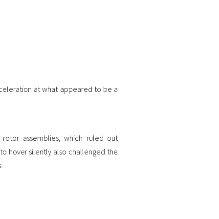
cceleration at what appeared to be a
or rotor assemblies, which ruled out
 to hover silently also challenged the
.