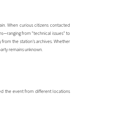
ain. When curious citizens contacted
ns—ranging from “technical issues” to
y from the station’s archives. Whether
 party remains unknown.
 the event from different locations