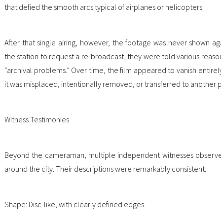
that defied the smooth arcs typical of airplanes or helicopters.
After that single airing, however, the footage was never shown ag
the station to request a re-broadcast, they were told various reaso
“archival problems.” Over time, the film appeared to vanish entirel
it was misplaced, intentionally removed, or transferred to another
Witness Testimonies
Beyond the cameraman, multiple independent witnesses observed
around the city. Their descriptions were remarkably consistent:
Shape: Disc-like, with clearly defined edges.