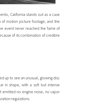
ento, California stands out as a case
m of motion picture footage, and the
the event never reached the fame of
ecause of its combination of credible
ked up to see an unusual, glowing disc
ar in shape, with a soft but intense
, it emitted no engine noise, no vapor
viation regulations.