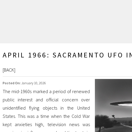
APRIL 1966: SACRAMENTO UFO I
[
BACK
]
Posted On:
January 10, 2026
The mid-1960s marked a period of renewed
public interest and official concern over
unidentified flying objects in the United
States. This was a time when the Cold War
kept anxieties high, television news was