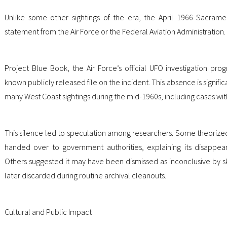
Unlike some other sightings of the era, the April 1966 Sacram
statement from the Air Force or the Federal Aviation Administration.
Project Blue Book, the Air Force’s official UFO investigation pro
known publicly released file on the incident. This absence is signi
many West Coast sightings during the mid-1960s, including cases wit
This silence led to speculation among researchers. Some theorized
handed over to government authorities, explaining its disappear
Others suggested it may have been dismissed as inconclusive by skep
later discarded during routine archival cleanouts.
Cultural and Public Impact