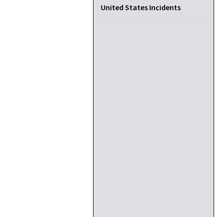
United States Incidents