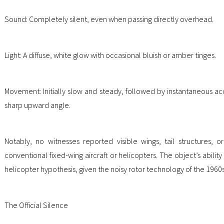
Sound: Completely silent, even when passing directly overhead.
Light: A diffuse, white glow with occasional bluish or amber tinges.
Movement: Initially slow and steady, followed by instantaneous a
sharp upward angle.
Notably, no witnesses reported visible wings, tail structures, 
conventional fixed-wing aircraft or helicopters. The object’s ability
helicopter hypothesis, given the noisy rotor technology of the 1960s
The Official Silence