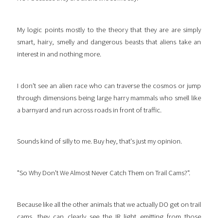
My logic points mostly to the theory that they are are simply
smart, hairy, smelly and dangerous beasts that aliens take an
interest in and nothing more.
I don't see an alien race who can traverse the cosmos or jump
through dimensions being large harry mammals who smell like
a barnyard and run across roads in front of traffic.
Sounds kind of silly to me. Buy hey, that's just my opinion.
"So Why Don't We Almost Never Catch Them on Trail Cams?".
Because like all the other animals that we actually DO get on trail
cams, they can clearly see the IR light emitting from those