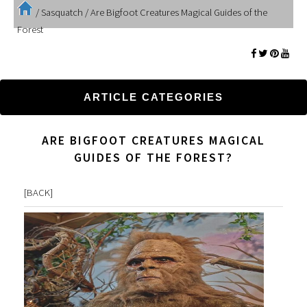
/
Sasquatch
/
Are Bigfoot Creatures Magical Guides of the
Forest
ARTICLE CATEGORIES
ARE BIGFOOT CREATURES MAGICAL
GUIDES OF THE FOREST?
[
BACK
]