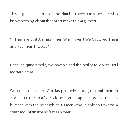
This argument is one of the dumbest ever. Only people who
know nothing about the forest make this argument.
"If They are Just Animals, Then Why Haven't We Captured Them
and Put Them In Zoos?".
Because quite simply, we haven't had the ability to do so until
modern times.
We couldn't capture Gorillas properly enough to put them in
Zoos until the 1930's let alone a great ape almost as smart as
humans with the strength of 10 men who is able to traverse a
steep mountainside as fast as a deer.