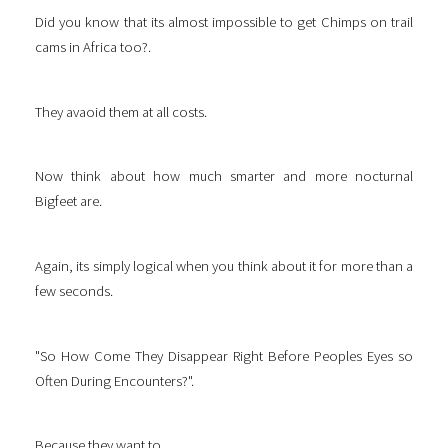
Did you know that its almost impossible to get Chimps on trail
cams in Africa too?.
They avaoid them at all costs.
Now think about how much smarter and more nocturnal
Bigfeet are.
Again, its simply logical when you think about it for more than a
few seconds.
"So How Come They Disappear Right Before Peoples Eyes so
Often During Encounters?".
Because they want to.