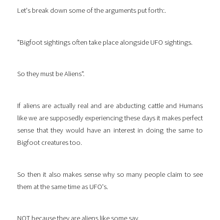
Let's break down some of the arguments put forth:.
"Bigfoot sightings often take place alongside UFO sightings.
So they must be Aliens".
If aliens are actually real and are abducting cattle and Humans
like we are supposedly experiencing these days it makes perfect
sense that they would have an interest in doing the same to
Bigfoot creatures too.
So then it also makes sense why so many people claim to see
them at the same time as UFO's.
NOT because they are aliens like some say.