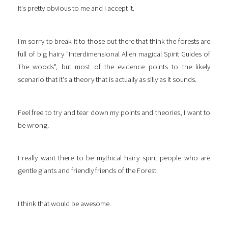
It's pretty obvious to me and I accept it.
I'm sorry to break it to those out there that think the forests are
full of big hairy "Interdimensional Alien magical Spirit Guides of
The woods", but most of the evidence points to the likely
scenario that it's a theory that is actually as silly as it sounds.
Feel free to try and tear down my points and theories, I want to
be wrong.
I really want there to be mythical hairy spirit people who are
gentle giants and friendly friends of the Forest.
I think that would be awesome.