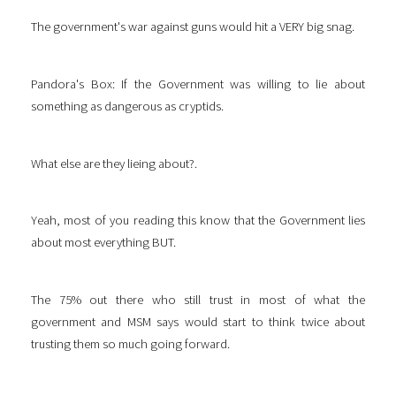
The government's war against guns would hit a VERY big snag.
Pandora's Box: If the Government was willing to lie about
something as dangerous as cryptids.
What else are they lieing about?.
Yeah, most of you reading this know that the Government lies
about most everything BUT.
The 75% out there who still trust in most of what the
government and MSM says would start to think twice about
trusting them so much going forward.