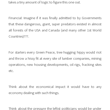
takes a tiny amount of logic to figure this one out.
Financial: Imagine if it was finally admitted to by Governments
that these dangerous, giant, super predators existed in almost
all forests of the USA and Canada (and many other 1st World
Countries)???.
For starters every Green Peace, tree hugging hippy would riot
and throw a hissy fit at every site of lumber companies, mining
operations, new housing developments, oil rigs, fracking sites
etc.
Think about the economical impact it would have to any
economy dealing with such things.
Think about the pressure the leftist politicians would be under