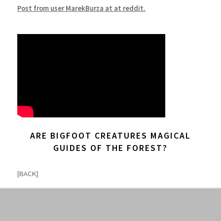
Post from user MarekBurza at at reddit.
ARE BIGFOOT CREATURES MAGICAL
GUIDES OF THE FOREST?
[
BACK
]