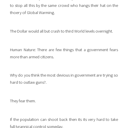
to stop all this by the same crowd who hangs their hat on the
thoery of Global Warming.
The Dollar would all but crash to third World levels overnight.
Human Nature: There are few things that a government fears
more than armed citizens.
Why do you think the most devious in government are trying so
hard to outlaw guns?.
They fear them.
If the population can shoot back then its its very hard to take
full tyrannical control someday.