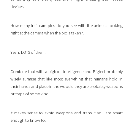
devices.
How many trail cam pics do you see with the animals looking
right at the camera when the pic is taken?.
Yeah, LOTS of them.
Combine that with a bigfoot intelligence and Bigfeet probably
wisely surmise that like most everything that humans hold in
their hands and place in the woods, they are probably weapons
or traps of some kind.
It makes sense to avoid weapons and traps if you are smart
enough to know to.