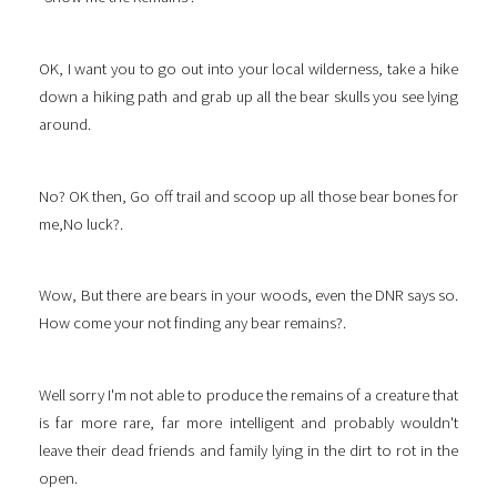
OK, I want you to go out into your local wilderness, take a hike
down a hiking path and grab up all the bear skulls you see lying
around.
No? OK then, Go off trail and scoop up all those bear bones for
me,No luck?.
Wow, But there are bears in your woods, even the DNR says so.
How come your not finding any bear remains?.
Well sorry I'm not able to produce the remains of a creature that
is far more rare, far more intelligent and probably wouldn't
leave their dead friends and family lying in the dirt to rot in the
open.