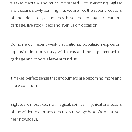
weaker mentally and much more fearful of everything Bigfeet
are it seems slowly learning that we are not the super predators
of the olden days and they have the courage to eat our
garbage, live stock, pets and even us on occasion.
Combine our recent weak dispositions, population explosion,
expansion into previously wild areas and the large amount of
garbage and food we leave around us.
It makes perfect sense that encounters are becoming more and
more common.
Bigfeet are most likely not magical, spiritual, mythical protectors
of the wilderness or any other silly new age Woo Woo that you
hear nowadays.