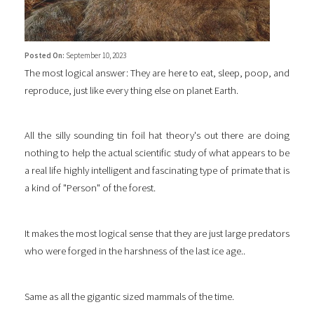
Posted On:
September 10, 2023
The most logical answer: They are here to eat, sleep, poop, and
reproduce, just like every thing else on planet Earth.
All the silly sounding tin foil hat theory's out there are doing
nothing to help the actual scientific study of what appears to be
a real life highly intelligent and fascinating type of primate that is
a kind of "Person" of the forest.
It makes the most logical sense that they are just large predators
who were forged in the harshness of the last ice age..
Same as all the gigantic sized mammals of the time.