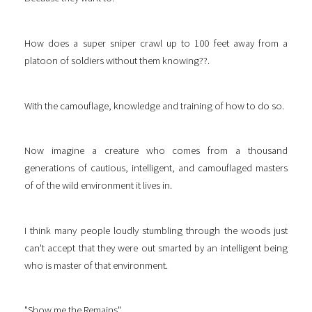
How does a super sniper crawl up to 100 feet away from a
platoon of soldiers without them knowing??.
With the camouflage, knowledge and training of how to do so.
Now imagine a creature who comes from a thousand
generations of cautious, intelligent, and camouflaged masters
of of the wild environment it lives in.
I think many people loudly stumbling through the woods just
can't accept that they were out smarted by an intelligent being
who is master of that environment.
"Show me the Remains".