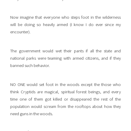
Now imagine that everyone who steps foot in the wilderness
will be doing so heavily armed (I know I do ever since my
encounter).
The government would wet their pants if all the state and
national parks were teaming with armed citizens, and if they
banned such behavior.
NO ONE would set foot in the woods except the those who
think Cryptids are magical, spiritual forest beings, and every
time one of them got killed or disappeared the rest of the
population would scream from the rooftops about how they
need guns in the woods.