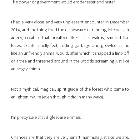
The power of government would erode faster and faster.
I had a very close and very unpleasant encounter in December
2014, and the thing I had the displeasure of running into was an
angry, creature that breathed like a sick walrus, smelled like
feces, skunk, smelly feet, rotting garbage and growled at me
like an unfriendly animal would, after which it snapped a limb off
of a tree and thrashed around in the woods screaming just like
an angry chimp.
Not a mythical, magical, spirit guide of the forest who came to
enlighten my life (even though it did in many ways).
I'm pretty sure that Bigfeet are animals.
Chances are that they are very smart mammals just like we are.