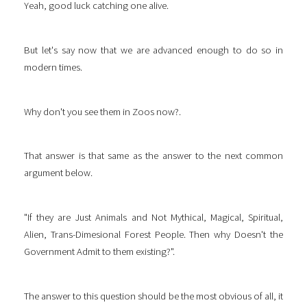
Yeah, good luck catching one alive.
But let's say now that we are advanced enough to do so in
modern times.
Why don't you see them in Zoos now?.
That answer is that same as the answer to the next common
argument below.
"If they are Just Animals and Not Mythical, Magical, Spiritual,
Alien, Trans-Dimesional Forest People. Then why Doesn't the
Government Admit to them existing?".
The answer to this question should be the most obvious of all, it