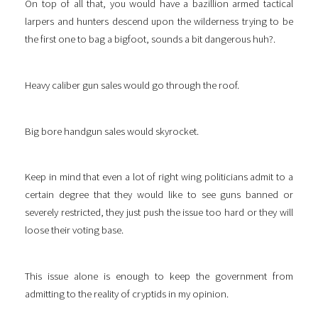
On top of all that, you would have a bazillion armed tactical
larpers and hunters descend upon the wilderness trying to be
the first one to bag a bigfoot, sounds a bit dangerous huh?.
Heavy caliber gun sales would go through the roof.
Big bore handgun sales would skyrocket.
Keep in mind that even a lot of right wing politicians admit to a
certain degree that they would like to see guns banned or
severely restricted, they just push the issue too hard or they will
loose their voting base.
This issue alone is enough to keep the government from
admitting to the reality of cryptids in my opinion.