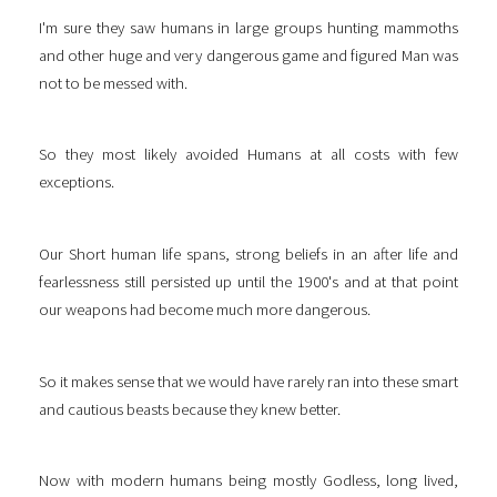
I'm sure they saw humans in large groups hunting mammoths
and other huge and very dangerous game and figured Man was
not to be messed with.
So they most likely avoided Humans at all costs with few
exceptions.
Our Short human life spans, strong beliefs in an after life and
fearlessness still persisted up until the 1900's and at that point
our weapons had become much more dangerous.
So it makes sense that we would have rarely ran into these smart
and cautious beasts because they knew better.
Now with modern humans being mostly Godless, long lived,