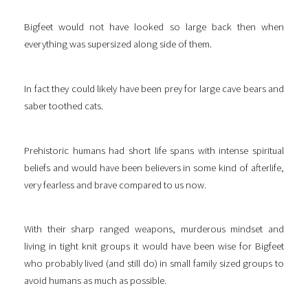
Bigfeet would not have looked so large back then when
everything was supersized along side of them.
In fact they could likely have been prey for large cave bears and
saber toothed cats.
Prehistoric humans had short life spans with intense spiritual
beliefs and would have been believers in some kind of afterlife,
very fearless and brave compared to us now.
With their sharp ranged weapons, murderous mindset and
living in tight knit groups it would have been wise for Bigfeet
who probably lived (and still do) in small family sized groups to
avoid humans as much as possible.