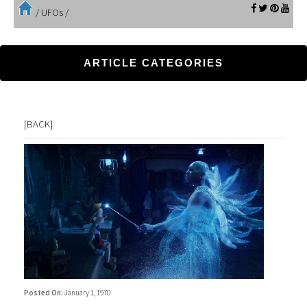
/
UFOs
/
ARTICLE CATEGORIES
[
BACK
]
Posted On:
January 1, 1970