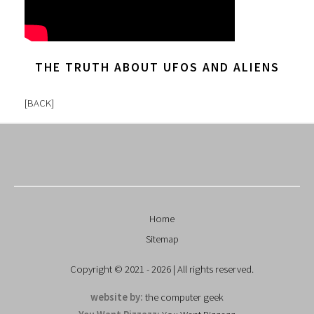
THE TRUTH ABOUT UFOS AND ALIENS
[
BACK
]
Home
Sitemap
Copyright © 2021 - 2026 | All rights reserved.
website by:
the computer geek