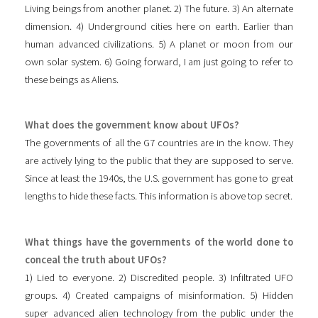
Living beings from another planet. 2) The future. 3) An alternate
dimension. 4) Underground cities here on earth. Earlier than
human advanced civilizations. 5) A planet or moon from our
own solar system. 6) Going forward, I am just going to refer to
these beings as Aliens.
What does the government know about UFOs?
The governments of all the G7 countries are in the know. They
are actively lying to the public that they are supposed to serve.
Since at least the 1940s, the U.S. government has gone to great
lengths to hide these facts. This information is above top secret.
What things have the governments of the world done to
conceal the truth about UFOs?
1) Lied to everyone. 2) Discredited people. 3) Infiltrated UFO
groups. 4) Created campaigns of misinformation. 5) Hidden
super advanced alien technology from the public under the