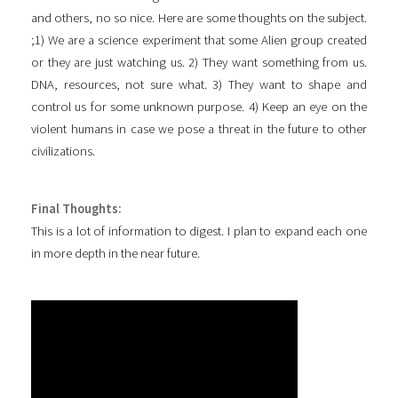
and others, no so nice. Here are some thoughts on the subject.
;1) We are a science experiment that some Alien group created
or they are just watching us. 2) They want something from us.
DNA, resources, not sure what. 3) They want to shape and
control us for some unknown purpose. 4) Keep an eye on the
violent humans in case we pose a threat in the future to other
civilizations.
Final Thoughts:
This is a lot of information to digest. I plan to expand each one
in more depth in the near future.