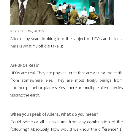
Posted On:
May 20, 2022
After many years looking into the subject of UFOs and aliens,
here is what my official take is:
Are UFOs Real?
UFOs are real. They are physical craft that are visiting the earth
from somewhere else. They are most likely, beings from
another planet or planets. Yes, there are multiple alien species
visiting the earth.
When you speak of Aliens, what do you mean?
Could some or all aliens come from any combination of the
following? Absolutely. How would we know the difference? 1)