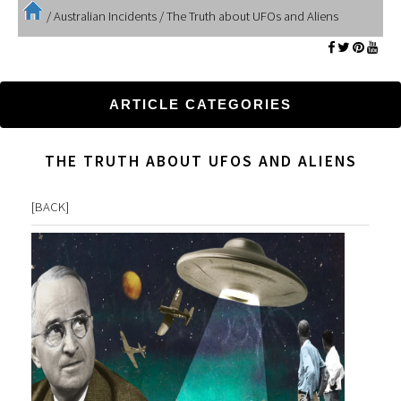
/
Australian Incidents
/
The Truth about UFOs and Aliens
ARTICLE CATEGORIES
THE TRUTH ABOUT UFOS AND ALIENS
[
BACK
]