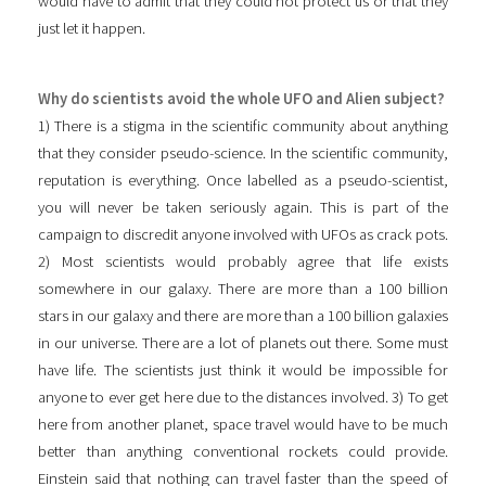
would have to admit that they could not protect us or that they
just let it happen.
Why do scientists avoid the whole UFO and Alien subject?
1) There is a stigma in the scientific community about anything
that they consider pseudo-science. In the scientific community,
reputation is everything. Once labelled as a pseudo-scientist,
you will never be taken seriously again. This is part of the
campaign to discredit anyone involved with UFOs as crack pots.
2) Most scientists would probably agree that life exists
somewhere in our galaxy. There are more than a 100 billion
stars in our galaxy and there are more than a 100 billion galaxies
in our universe. There are a lot of planets out there. Some must
have life. The scientists just think it would be impossible for
anyone to ever get here due to the distances involved. 3) To get
here from another planet, space travel would have to be much
better than anything conventional rockets could provide.
Einstein said that nothing can travel faster than the speed of