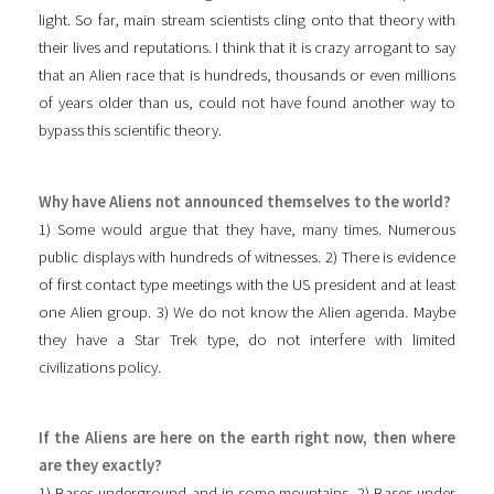
light. So far, main stream scientists cling onto that theory with
their lives and reputations. I think that it is crazy arrogant to say
that an Alien race that is hundreds, thousands or even millions
of years older than us, could not have found another way to
bypass this scientific theory.
Why have Aliens not announced themselves to the world?
1) Some would argue that they have, many times. Numerous
public displays with hundreds of witnesses. 2) There is evidence
of first contact type meetings with the US president and at least
one Alien group. 3) We do not know the Alien agenda. Maybe
they have a Star Trek type, do not interfere with limited
civilizations policy.
If the Aliens are here on the earth right now, then where
are they exactly?
1) Bases underground and in some mountains. 2) Bases under