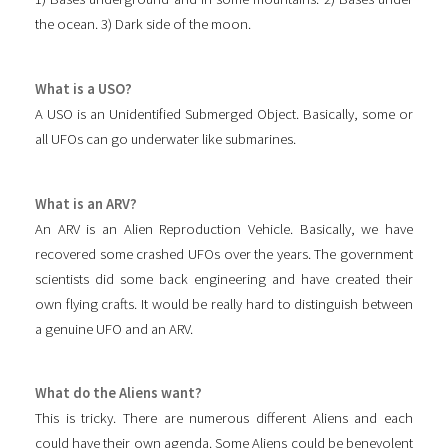
the ocean. 3) Dark side of the moon.
What is a USO?
A USO is an Unidentified Submerged Object. Basically, some or
all UFOs can go underwater like submarines.
What is an ARV?
An ARV is an Alien Reproduction Vehicle. Basically, we have
recovered some crashed UFOs over the years. The government
scientists did some back engineering and have created their
own flying crafts. It would be really hard to distinguish between
a genuine UFO and an ARV.
What do the Aliens want?
This is tricky. There are numerous different Aliens and each
could have their own agenda. Some Aliens could be benevolent