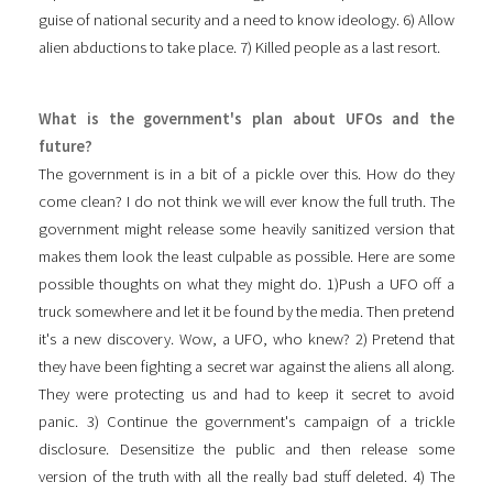
guise of national security and a need to know ideology. 6) Allow
alien abductions to take place. 7) Killed people as a last resort.
What is the government's plan about UFOs and the
future?
The government is in a bit of a pickle over this. How do they
come clean? I do not think we will ever know the full truth. The
government might release some heavily sanitized version that
makes them look the least culpable as possible. Here are some
possible thoughts on what they might do. 1)Push a UFO off a
truck somewhere and let it be found by the media. Then pretend
it's a new discovery. Wow, a UFO, who knew? 2) Pretend that
they have been fighting a secret war against the aliens all along.
They were protecting us and had to keep it secret to avoid
panic. 3) Continue the government's campaign of a trickle
disclosure. Desensitize the public and then release some
version of the truth with all the really bad stuff deleted. 4) The