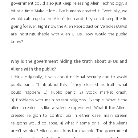
government could also just keep releasing Alien Technology, a
bit at a time. Make it look like humans created it. Eventually, we
would catch up to the Alien’s tech and they could keep the lie
going forever. Right now the Alien Reproduction Vehicles (ARVs)
are indistinguishable with Alien UFOs. How would the public
know?
Why is the government hiding the truth about UFOs and
Aliens with the public?
I think originally, it was about national security and to avoid
public panic. Think about this, if they released the truth, what
could happen? 1) Public panic. 2) Stock market crash.
3) Problems with main stream religions. Example: What if the
aliens created us like a science experiment. What if the Aliens
created religion to control us? In either case, main stream
religions would collapse. 4) What if some or all of the Aliens
aren’t so nice? Alien abductions for example. The government