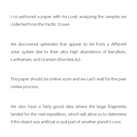
I co-authored a paper with Avi Loeb analyzing the samples we
collected from the Pacific Ocean.
We discovered spherules that appear to be from a different
solar system due to their ultra high abundance of Beryllium,
Lanthanum, and Uranium (thus BeLaU). .
The paper should be online soon and we can't wait for the peer
review process.
We also have a fairly good idea where the large fragments
landed for the next expedition, which will allow us to determine
if the object was artificial or just part of another planet's core.