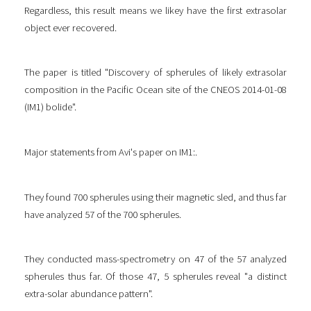
Regardless, this result means we likey have the first extrasolar
object ever recovered.
The paper is titled "Discovery of spherules of likely extrasolar
composition in the Pacific Ocean site of the CNEOS 2014-01-08
(IM1) bolide".
Major statements from Avi's paper on IM1:.
They found 700 spherules using their magnetic sled, and thus far
have analyzed 57 of the 700 spherules.
They conducted mass-spectrometry on 47 of the 57 analyzed
spherules thus far. Of those 47, 5 spherules reveal "a distinct
extra-solar abundance pattern".