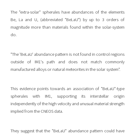
The "extra-solar" spherules have abundances of the elements
Be, La and U, (abbreviated "BeLaU") by up to 3 orders of
magnitude more than materials found within the solar-system
do.
"The 'BeLaU' abundance pattern is not found in control regions
outside of IM1's path and does not match commonly
manufactured alloys or natural meteorites in the solar system".
This evidence points towards an association of "BeLaU"-type
spherules with IM1, supporting its interstellar origin
independently of the high velocity and unusual material strength
implied from the CNEOS data.
They suggest that the "BeLaU" abundance pattern could have