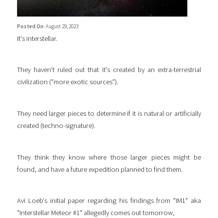
Posted On:
August 29, 2023
It's interstellar.
They haven't ruled out that it's created by an extra-terrestrial
civilization ("more exotic sources").
They need larger pieces to determine if it is natural or artificially
created (techno-signature).
They think they know where those larger pieces might be
found, and have a future expedition planned to find them.
Avi Loeb's initial paper regarding his findings from "IM1" aka
"Interstellar Meteor #1" allegedly comes out tomorrow,