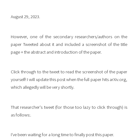
August 29, 2023.
However, one of the secondary researchers/authors on the
paper Tweeted about it and included a screenshot of the title
page + the abstract and introduction of the paper.
Click through to the tweet to read the screenshot of the paper
yourself! I will update this post when the full paper hits arXiv.org,
which allegedly will be very shortly.
That researcher's tweet (for those too lazy to click through) is
as follows:.
I've been waiting for a long time to finally post this paper.