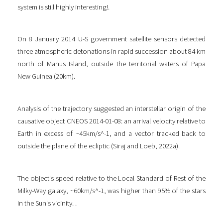
system is still highly interesting!.
On 8 January 2014 U-S government satellite sensors detected
three atmospheric detonations in rapid succession about 84 km
north of Manus Island, outside the territorial waters of Papa
New Guinea (20km).
Analysis of the trajectory suggested an interstellar origin of the
causative object CNEOS 2014-01-08: an arrival velocity relative to
Earth in excess of ~45km/s^-1, and a vector tracked back to
outside the plane of the ecliptic (Siraj and Loeb, 2022a).
The object's speed relative to the Local Standard of Rest of the
Milky-Way galaxy, ~60km/s^-1, was higher than 95% of the stars
in the Sun's vicinity. .