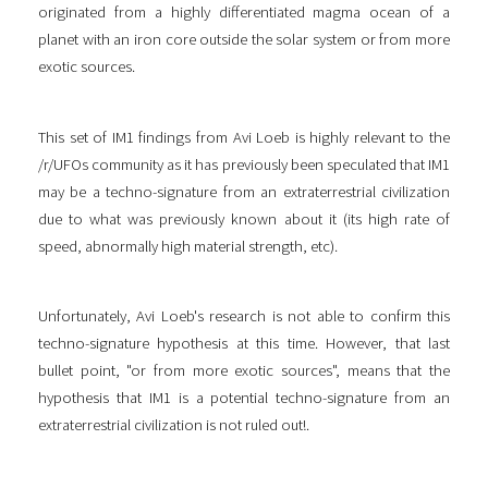
originated from a highly differentiated magma ocean of a
planet with an iron core outside the solar system or from more
exotic sources.
This set of IM1 findings from Avi Loeb is highly relevant to the
/r/UFOs community as it has previously been speculated that IM1
may be a techno-signature from an extraterrestrial civilization
due to what was previously known about it (its high rate of
speed, abnormally high material strength, etc).
Unfortunately, Avi Loeb's research is not able to confirm this
techno-signature hypothesis at this time. However, that last
bullet point, "or from more exotic sources", means that the
hypothesis that IM1 is a potential techno-signature from an
extraterrestrial civilization is not ruled out!.