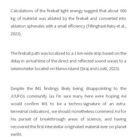
Calculations of the fireball light energy suggest that about 500
kg of material was ablated by the fireball and converted into
ablation spherules with a small efficiency (Tillinghast-Raby et al.,
2022).
The fireball path was localized to a 1 km-wide strip based on the
delay in arrival time of the direct and reflected sound waves to a
seismometer located on Manus Island (Siraj and Loeb, 2023).
Despite the IM1 findings likely being disappointing to the
/r/UFOs community (as I'm sure many here were hoping Avi
would confirm IM1 to be a techno-signature of an extra-
terrestrial civilization), we should nonetheless commend Avi for
his pursuit of breakthrough areas of science, and having
recovered the first interstellar-originated material ever on planet
earth!.