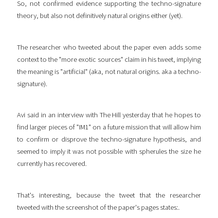
So, not confirmed evidence supporting the techno-signature
theory, but also not definitively natural origins either (yet).
The researcher who tweeted about the paper even adds some
context to the "more exotic sources" claim in his tweet, implying
the meaning is "artificial" (aka, not natural origins. aka a techno-
signature).
Avi said in an interview with The Hill yesterday that he hopes to
find larger pieces of "IM1" on a future mission that will allow him
to confirm or disprove the techno-signature hypothesis, and
seemed to imply it was not possible with spherules the size he
currently has recovered.
That's interesting, because the tweet that the researcher
tweeted with the screenshot of the paper's pages states:.