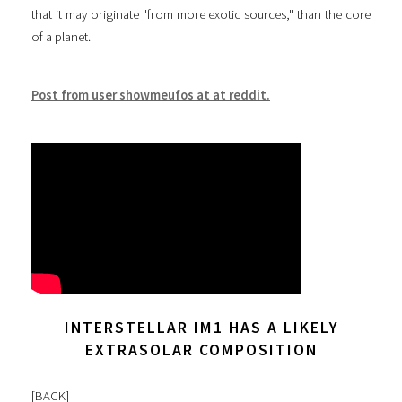
that it may originate "from more exotic sources," than the core
of a planet.
Post from user showmeufos at at reddit.
INTERSTELLAR IM1 HAS A LIKELY
EXTRASOLAR COMPOSITION
[
BACK
]