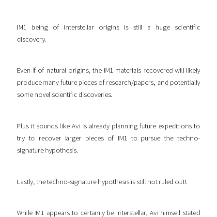
IM1 being of interstellar origins is still a huge scientific
discovery.
Even if of natural origins, the IM1 materials recovered will likely
produce many future pieces of research/papers, and potentially
some novel scientific discoveries.
Plus it sounds like Avi is already planning future expeditions to
try to recover larger pieces of IM1 to pursue the techno-
signature hypothesis.
Lastly, the techno-signature hypothesis is still not ruled out!.
While IM1 appears to certainly be interstellar, Avi himself stated