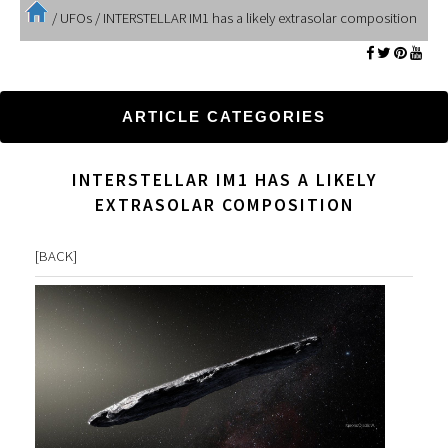
/
UFOs
/
INTERSTELLAR IM1 has a likely extrasolar composition
ARTICLE CATEGORIES
INTERSTELLAR IM1 HAS A LIKELY
EXTRASOLAR COMPOSITION
[
BACK
]