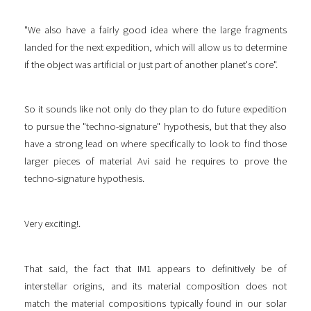
"We also have a fairly good idea where the large fragments
landed for the next expedition, which will allow us to determine
if the object was artificial or just part of another planet's core".
So it sounds like not only do they plan to do future expedition
to pursue the "techno-signature" hypothesis, but that they also
have a strong lead on where specifically to look to find those
larger pieces of material Avi said he requires to prove the
techno-signature hypothesis.
Very exciting!.
That said, the fact that IM1 appears to definitively be of
interstellar origins, and its material composition does not
match the material compositions typically found in our solar