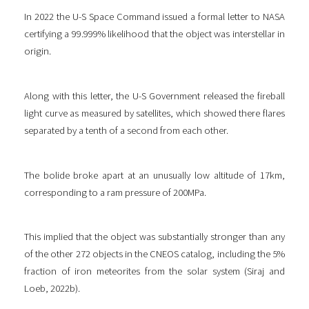
In 2022 the U-S Space Command issued a formal letter to NASA
certifying a 99.999% likelihood that the object was interstellar in
origin.
Along with this letter, the U-S Government released the fireball
light curve as measured by satellites, which showed there flares
separated by a tenth of a second from each other.
The bolide broke apart at an unusually low altitude of 17km,
corresponding to a ram pressure of 200MPa.
This implied that the object was substantially stronger than any
of the other 272 objects in the CNEOS catalog, including the 5%
fraction of iron meteorites from the solar system (Siraj and
Loeb, 2022b).