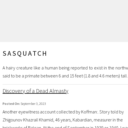
SASQUATCH
A hairy creature like a human being reported to exist in the nort
said to be a primate between 6 and 15 feet (1.8 and 4.6 meters) tall.
Discovery of a Dead Almasty
Posted On:
September 3, 2023
Another eyewitness account collected by Koffman:. Story told by
Zhigounov Khazrail Khamid, 46 years, Kabardian, measurer in the
brickworks of Baksan. At the end of September in 1939 or 1940, I was