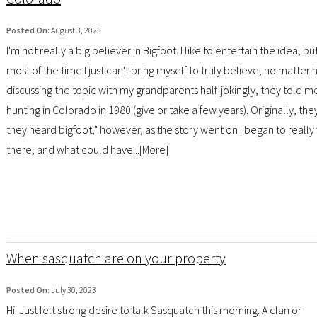
Posted On:
August 3, 2023
I'm not really a big believer in Bigfoot. I like to entertain the idea, bu
most of the time I just can't bring myself to truly believe, no matte
discussing the topic with my grandparents half-jokingly, they told m
hunting in Colorado in 1980 (give or take a few years). Originally, t
they heard bigfoot," however, as the story went on I began to really
there, and what could have...[
More
]
When sasquatch are on your property
Posted On:
July 30, 2023
Hi. Just felt strong desire to talk Sasquatch this morning. A clan or