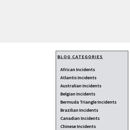
BLOG CATEGORIES
African Incidents
Atlantis Incidents
Australian Incidents
Belgian Incidents
Bermuda Triangle Incidents
Brazilian Incidents
Canadian Incidents
Chinese Incidents