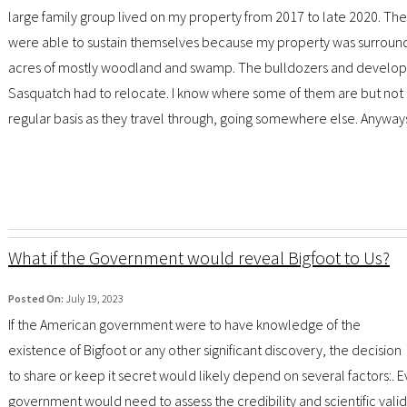
large family group lived on my property from 2017 to late 2020. Th
were able to sustain themselves because my property was surroun
acres of mostly woodland and swamp. The bulldozers and developer
Sasquatch had to relocate. I know where some of them are but not all. 
regular basis as they travel through, going somewhere else. Anyways, 
What if the Government would reveal Bigfoot to Us?
Posted On:
July 19, 2023
If the American government were to have knowledge of the
existence of Bigfoot or any other significant discovery, the decision
to share or keep it secret would likely depend on several factors:. 
government would need to assess the credibility and scientific valid