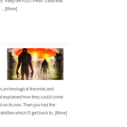
m) . Patty left FOOTPRINT casts that
...[
More
]
s archeological theorists and
and explained how they could come
st on its own. Then you had the
lities which I'll get back to...[
More
]