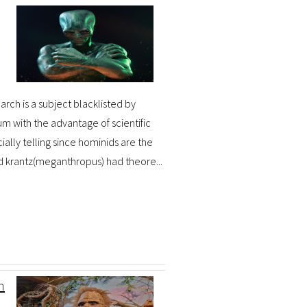
arch is a subject blacklisted by
m with the advantage of scientific
ally telling since hominids are the
d krantz(meganthropus) had theore...
n