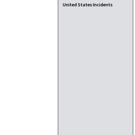
United States Incidents