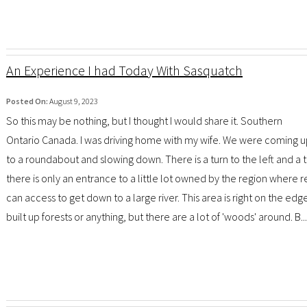
An Experience I had Today With Sasquatch
Posted On:
August 9, 2023
So this may be nothing, but I thought I would share it. Southern
Ontario Canada. I was driving home with my wife. We were coming 
to a roundabout and slowing down. There is a turn to the left and a t
there is only an entrance to a little lot owned by the region where r
can access to get down to a large river. This area is right on the edg
built up forests or anything, but there are a lot of 'woods' around. B...