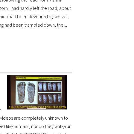
orn. I had hardly left the road, about
y which had been devoured by wolves
ng had been trampled down, the ...
e
e videos are completely unknown to
et like humans, nor do they walk/run