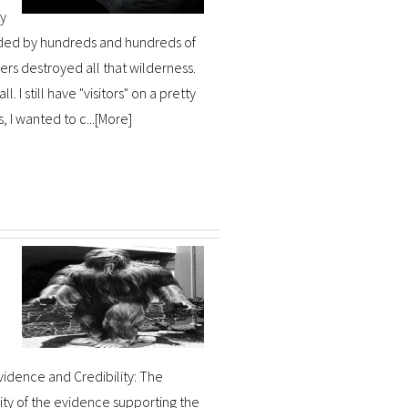
ey
ded by hundreds and hundreds of
s destroyed all that wilderness.
I still have "visitors" on a pretty
I wanted to c...[
More
]
Evidence and Credibility: The
ity of the evidence supporting the