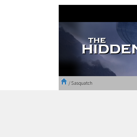
/
Sasquatch