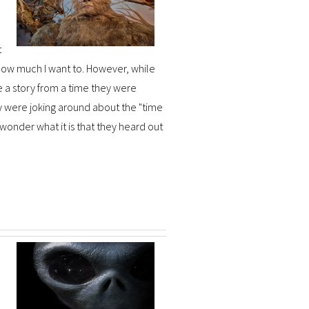
t
r how much I want to. However, while
e a story from a time they were
hey were joking around about the "time
 wonder what it is that they heard out