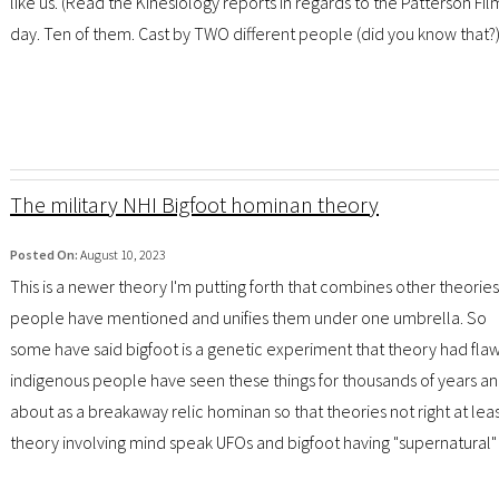
like us. (Read the Kinesiology reports in regards to the Patterson Fil
day. Ten of them. Cast by TWO different people (did you know that?) . 
The military NHI Bigfoot hominan theory
Posted On:
August 10, 2023
This is a newer theory I'm putting forth that combines other theories
people have mentioned and unifies them under one umbrella. So
some have said bigfoot is a genetic experiment that theory had flaw
indigenous people have seen these things for thousands of years 
about as a breakaway relic hominan so that theories not right at lea
theory involving mind speak UFOs and bigfoot having "supernatural" abi