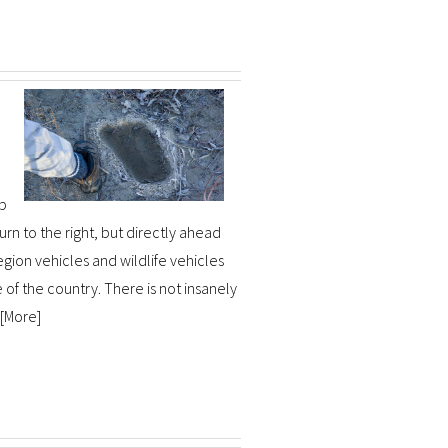
up
urn to the right, but directly ahead
egion vehicles and wildlife vehicles
e of the country. There is not insanely
[
More
]