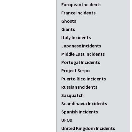
European Incidents
France Incidents
Ghosts
Giants
Italy Incidents
Japanese Incidents
Middle East Incidents
Portugal Incidents
Project Serpo
Puerto Rico Incidents
Russian Incidents
Sasquatch
Scandinavia Incidents
Spanish Incidents
UFOs
United Kingdom Incidents