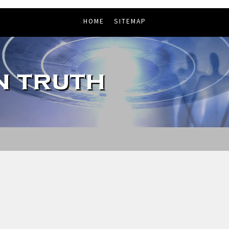
HOME
SITEMAP