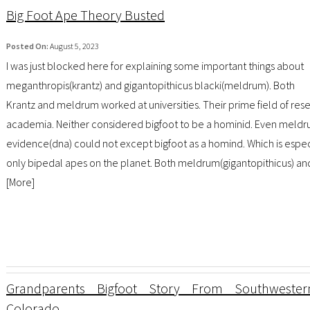
Big Foot Ape Theory Busted
Posted On:
August 5, 2023
I was just blocked here for explaining some important things about
meganthropis(krantz) and gigantopithicus blacki(meldrum). Both
Krantz and meldrum worked at universities. Their prime field of rese
academia. Neither considered bigfoot to be a hominid. Even meldru
evidence(dna) could not except bigfoot as a homind. Which is especi
only bipedal apes on the planet. Both meldrum(gigantopithicus) an
[
More
]
Grandparents Bigfoot Story From Southwester
Colorado