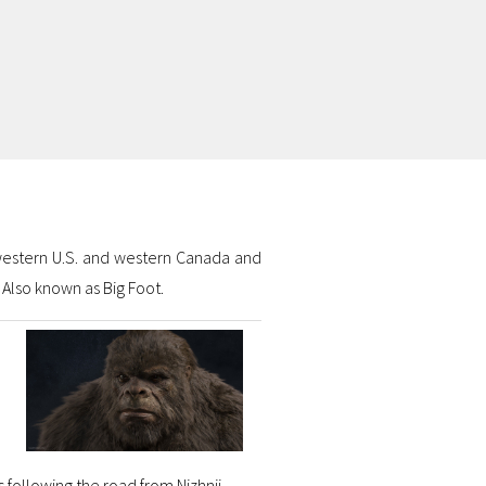
hwestern U.S. and western Canada and
 Also known as Big Foot.
 following the road from Nizhnii