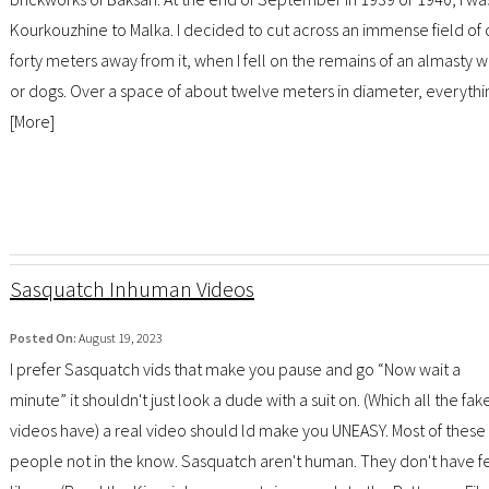
Kourkouzhine to Malka. I decided to cut across an immense field of c
forty meters away from it, when I fell on the remains of an almast
or dogs. Over a space of about twelve meters in diameter, everythi
[
More
]
Sasquatch Inhuman Videos
Posted On:
August 19, 2023
I prefer Sasquatch vids that make you pause and go “Now wait a
minute” it shouldn't just look a dude with a suit on. (Which all the fak
videos have) a real video should ld make you UNEASY. Most of thes
people not in the know. Sasquatch aren't human. They don't have fe