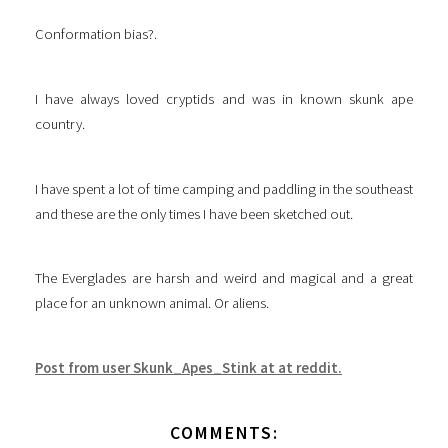
Conformation bias?.
I have always loved cryptids and was in known skunk ape
country.
I have spent a lot of time camping and paddling in the southeast
and these are the only times I have been sketched out.
The Everglades are harsh and weird and magical and a great
place for an unknown animal. Or aliens.
Post from user Skunk_Apes_Stink at at reddit.
COMMENTS: