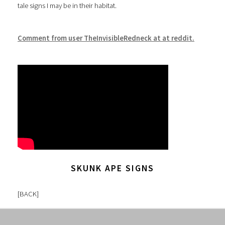
tale signs I may be in their habitat.
Comment from user TheInvisibleRedneck at at reddit.
SKUNK APE SIGNS
[
BACK
]