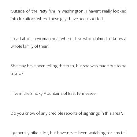
Outside of the Patty film in Washington, I havent really looked
into locations where these guys have been spotted.
I read about a woman near where I Live who claimed to know a
whole family of them.
She may have been telling the truth, but she was made out to be
a kook.
I live in the Smoky Mountains of East Tennessee.
Do you know of any credible reports of sightings in this area?.
I generally hike a lot, but have never been watching for any tell