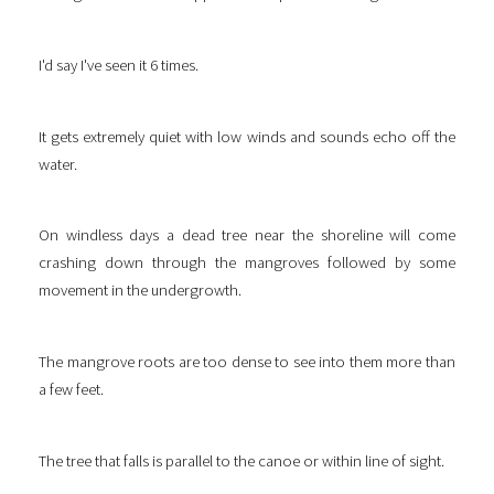
I'd say I've seen it 6 times.
It gets extremely quiet with low winds and sounds echo off the
water.
On windless days a dead tree near the shoreline will come
crashing down through the mangroves followed by some
movement in the undergrowth.
The mangrove roots are too dense to see into them more than
a few feet.
The tree that falls is parallel to the canoe or within line of sight.