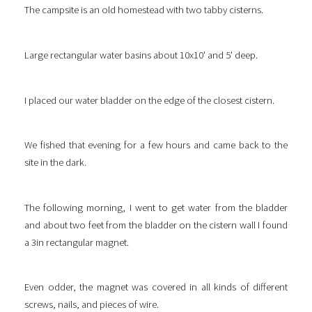
The campsite is an old homestead with two tabby cisterns.
Large rectangular water basins about 10x10' and 5' deep.
I placed our water bladder on the edge of the closest cistern.
We fished that evening for a few hours and came back to the
site in the dark.
The following morning, I went to get water from the bladder
and about two feet from the bladder on the cistern wall I found
a 3in rectangular magnet.
Even odder, the magnet was covered in all kinds of different
screws, nails, and pieces of wire.