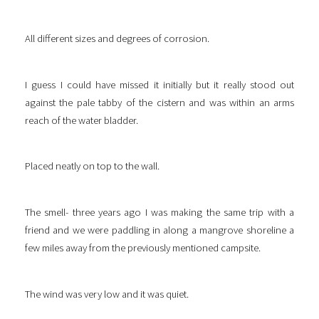
All different sizes and degrees of corrosion.
I guess I could have missed it initially but it really stood out
against the pale tabby of the cistern and was within an arms
reach of the water bladder.
Placed neatly on top to the wall.
The smell- three years ago I was making the same trip with a
friend and we were paddling in along a mangrove shoreline a
few miles away from the previously mentioned campsite.
The wind was very low and it was quiet.