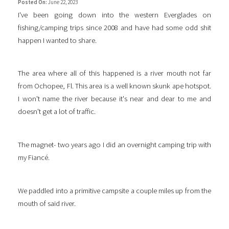
Posted On:
June 22, 2023
I've been going down into the western Everglades on
fishing/camping trips since 2008 and have had some odd shit
happen I wanted to share.
The area where all of this happened is a river mouth not far
from Ochopee, Fl. This area is a well known skunk ape hotspot.
I won't name the river because it's near and dear to me and
doesn't get a lot of traffic.
The magnet- two years ago I did an overnight camping trip with
my Fiancé.
We paddled into a primitive campsite a couple miles up from the
mouth of said river.