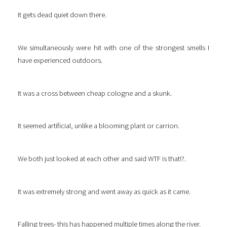
It gets dead quiet down there.
We simultaneously were hit with one of the strongest smells I
have experienced outdoors.
It was a cross between cheap cologne and a skunk.
It seemed artificial, unlike a blooming plant or carrion.
We both just looked at each other and said WTF is that!?.
It was extremely strong and went away as quick as it came.
Falling trees- this has happened multiple times along the river.