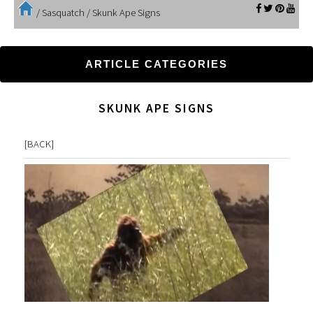
/
Sasquatch
/
Skunk Ape Signs
ARTICLE CATEGORIES
SKUNK APE SIGNS
[
BACK
]